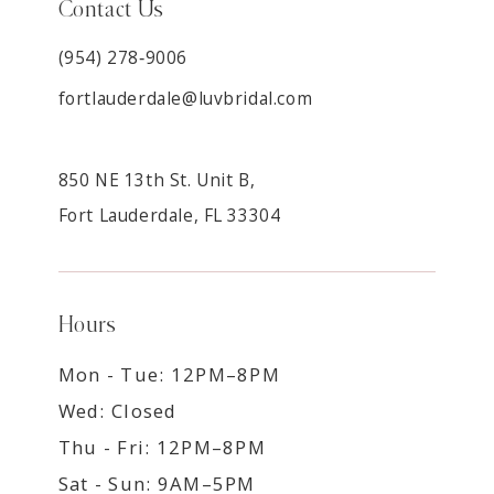
Contact Us
(954) 278‑9006
fortlauderdale@luvbridal.com
850 NE 13th St. Unit B,
Fort Lauderdale, FL 33304
Hours
Mon - Tue: 12PM–8PM
Wed: Closed
Thu - Fri: 12PM–8PM
Sat - Sun: 9AM–5PM