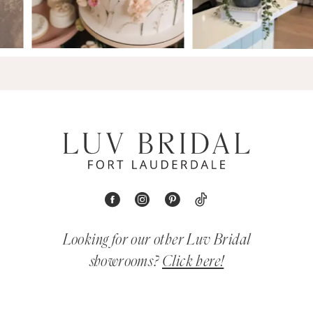
Looking for our other Luv Bridal
showrooms?
Click here!