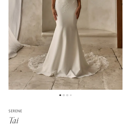
5
6
7
SERENE
Tai