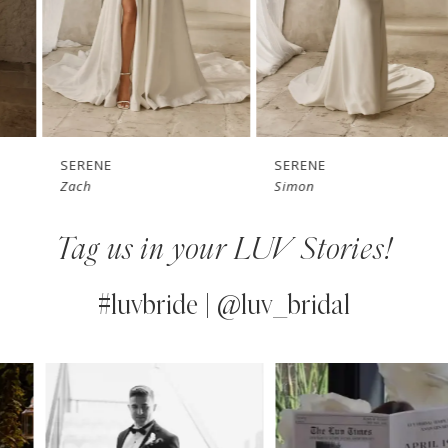
4
5
6
7
SERENE
SERENE
Zach
Simon
8
Tag us in your LUV Stories!
9
10
#luvbride | @luv_bridal
11
PAUSE AUTOPLAY
PREVIOUS SLIDE
NEXT SLIDE
0
Instagram
Skip
12
Feed
to
1
13