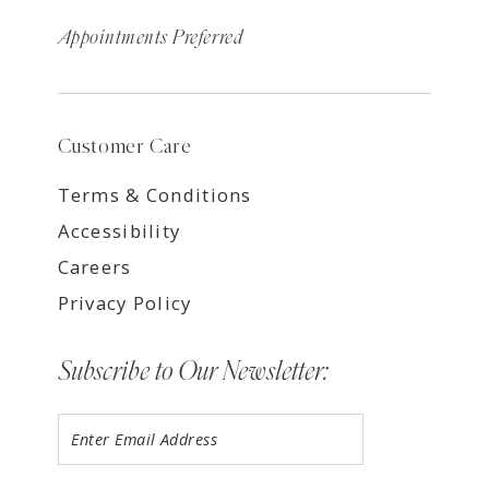
Appointments Preferred
Customer Care
Terms & Conditions
Accessibility
Careers
Privacy Policy
Subscribe to Our Newsletter: