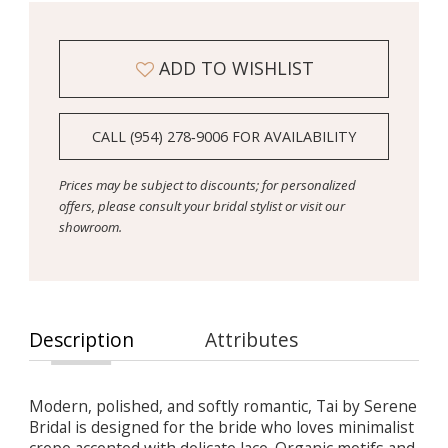
ADD TO WISHLIST
CALL (954) 278‑9006 FOR AVAILABILITY
Prices may be subject to discounts; for personalized
offers, please consult your bridal stylist or visit our
showroom.
Description
Attributes
Modern, polished, and softly romantic, Tai by Serene
Bridal is designed for the bride who loves minimalist
crepe accented with delicate lace. Organic motifs and