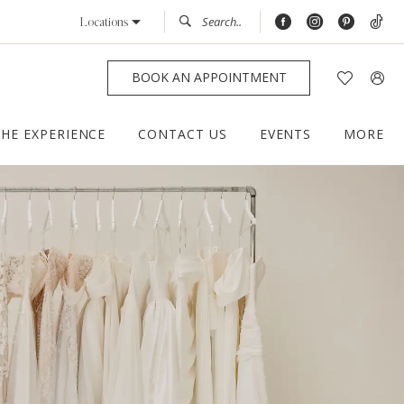
Locations
BOOK AN APPOINTMENT
THE EXPERIENCE
CONTACT US
EVENTS
MORE