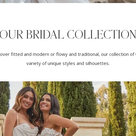
OUR BRIDAL COLLECTIO
ver fitted and modern or flowy and traditional, our collection o
variety of unique styles and silhouettes.