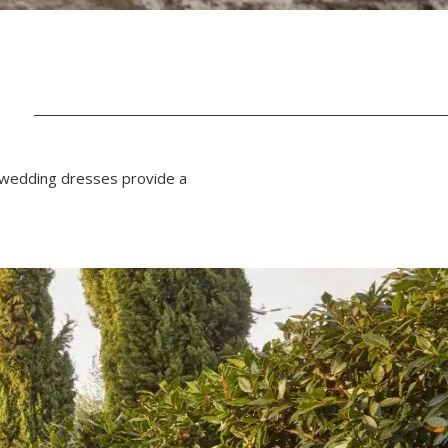
N
f wedding dresses provide a