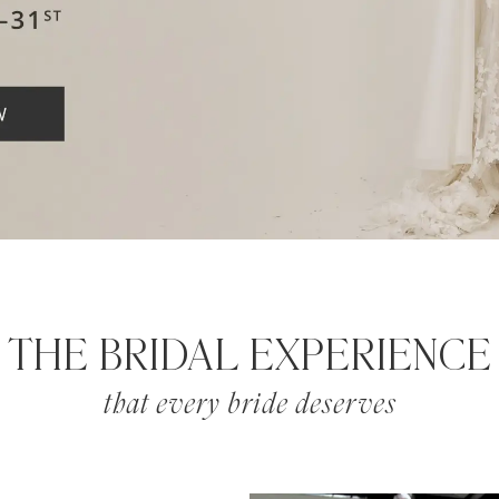
THE BRIDAL EXPERIENCE
that every bride deserves