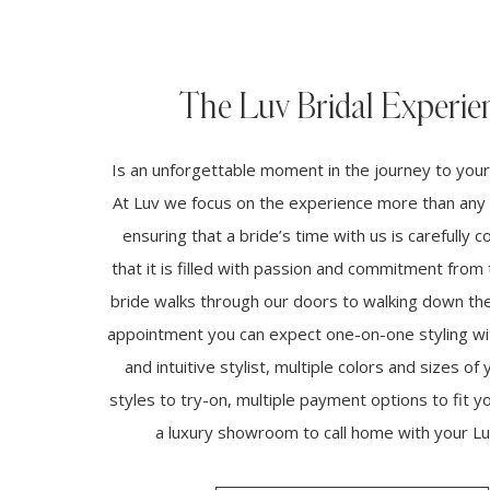
The Luv Bridal Experie
Is an unforgettable moment in the journey to you
At Luv we focus on the experience more than any 
ensuring that a bride’s time with us is carefully 
that it is filled with passion and commitment fro
bride walks through our doors to walking down the 
appointment you can expect one-on-one styling wi
and intuitive stylist, multiple colors and sizes of 
styles to try-on, multiple payment options to fit 
a luxury showroom to call home with your Luv