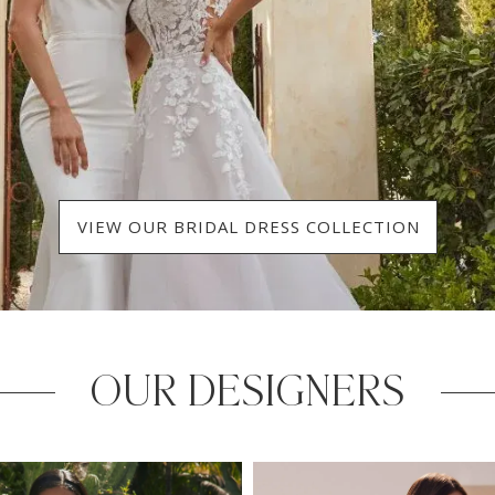
VIEW OUR BRIDAL DRESS COLLECTION
OUR DESIGNERS