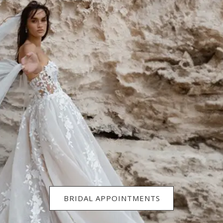
BRIDAL APPOINTMENTS