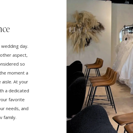
nce
r wedding day.
other aspect,
considered so
m the moment a
aisle. At your
th a dedicated
your favorite
your needs, and
 family.