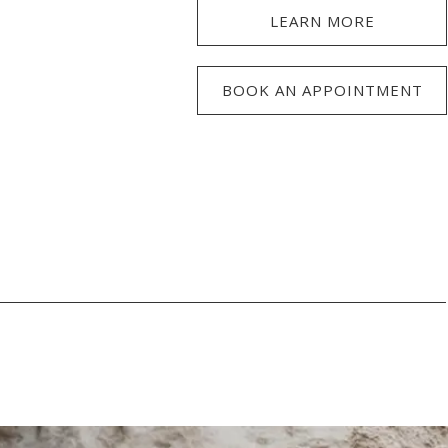
LEARN MORE
BOOK AN APPOINTMENT