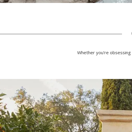
Whether you’re obsessing o
PAUSE AUTOPLAY
PREVIOUS SLIDE
NEXT SLIDE
0