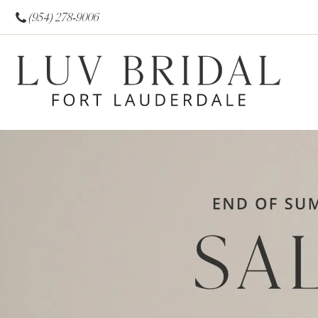
(954) 278‑9006
0