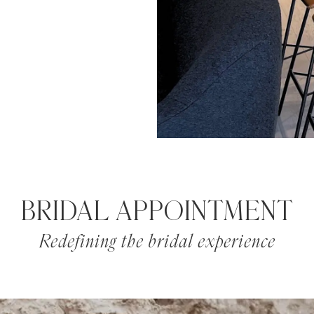
BRIDAL APPOINTMENT
Redefining the bridal experience