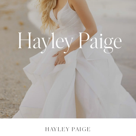
HAYLEY PAIGE