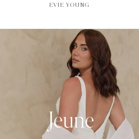
EVIE YOUNG