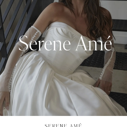
SERENE AMÉ