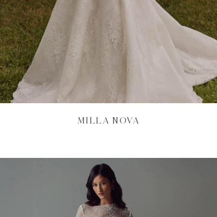
MILLA NOVA