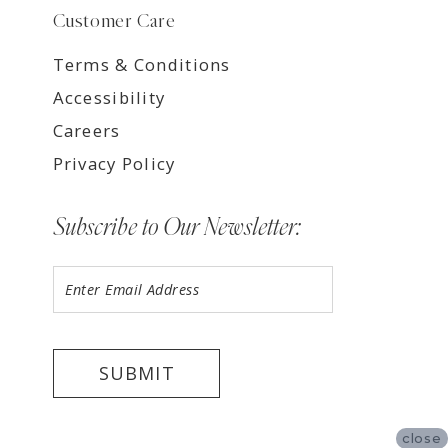
Customer Care
Terms & Conditions
Accessibility
Careers
Privacy Policy
Subscribe to Our Newsletter:
SUBMIT
close