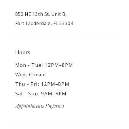
850 NE 13th St. Unit B,
Fort Lauderdale, FL 33304
Hours
Mon - Tue: 12PM–8PM
Wed: Closed
Thu - Fri: 12PM–8PM
Sat - Sun: 9AM–5PM
Appointments Preferred