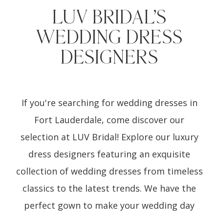
LUV BRIDAL’S
WEDDING DRESS
DESIGNERS
If you're searching for wedding dresses in
Fort Lauderdale, come discover our
selection at LUV Bridal! Explore our luxury
dress designers featuring an exquisite
collection of wedding dresses from timeless
classics to the latest trends. We have the
perfect gown to make your wedding day