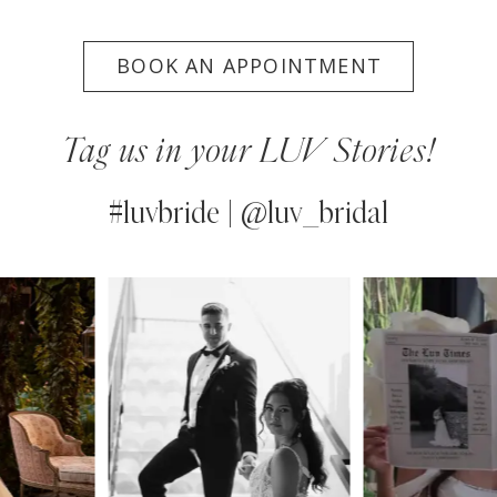
BOOK AN APPOINTMENT
Tag us in your LUV Stories!
#luvbride | @luv_bridal
PAUSE AUTOPLAY
PREVIOUS SLIDE
NEXT SLIDE
0
Instagram
Skip
Feed
to
1
Carousel
end
2
3