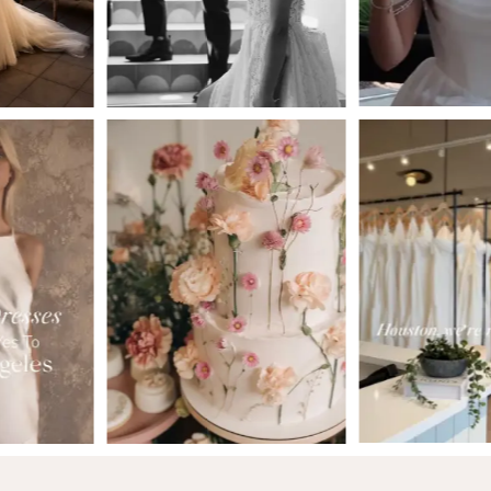
4
5
6
7
8
9