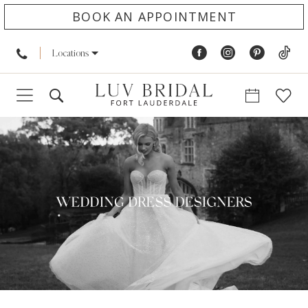
BOOK AN APPOINTMENT
Locations