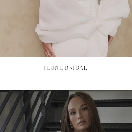
JEUNE BRIDAL