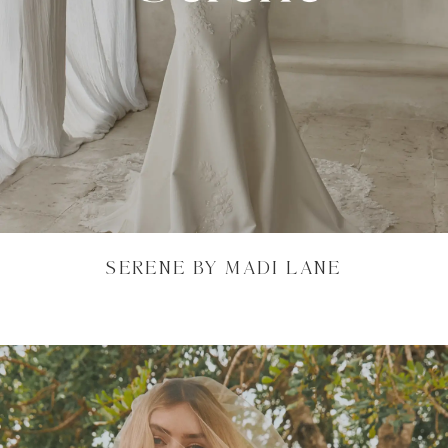
SERENE BY MADI LANE