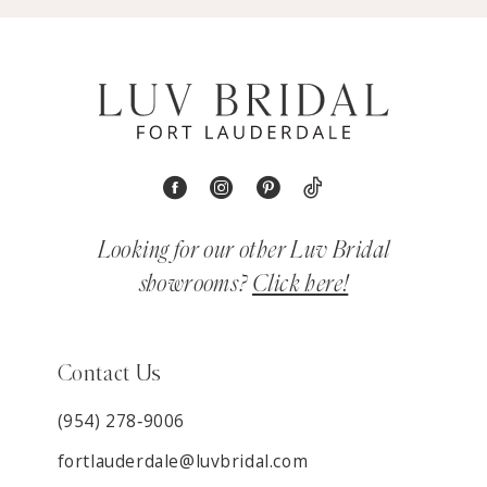
Looking for our other Luv Bridal
showrooms?
Click here!
Contact Us
(954) 278‑9006
fortlauderdale@luvbridal.com