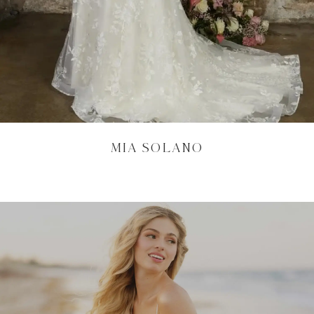
MIA SOLANO