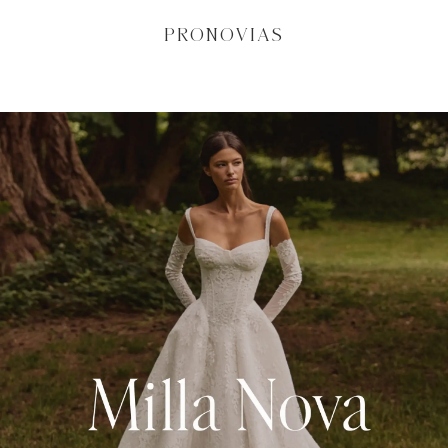
PRONOVIAS