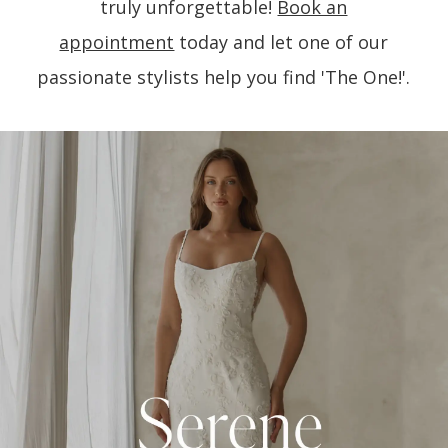
truly unforgettable!
Book an
appointment
today and let one of our
passionate stylists help you find 'The One!'.