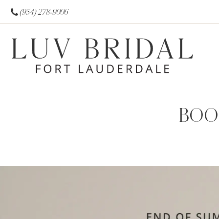
(954) 278‑9006
BOO