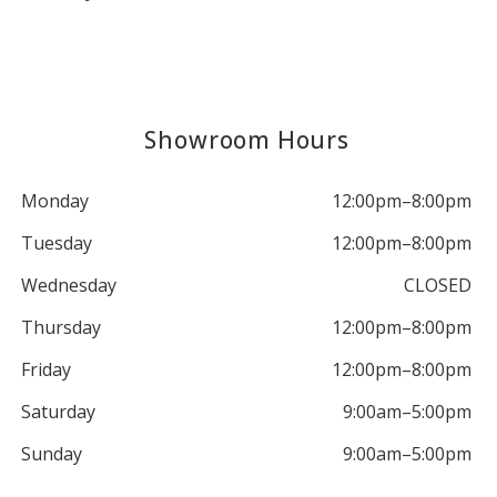
Showroom Hours
Monday
12:00pm–8:00pm
Tuesday
12:00pm–8:00pm
Wednesday
CLOSED
Thursday
12:00pm–8:00pm
Friday
12:00pm–8:00pm
Saturday
9:00am–5:00pm
Sunday
9:00am–5:00pm