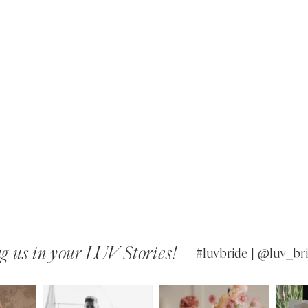
g us in your LUV Stories!
#luvbride | @luv_bri