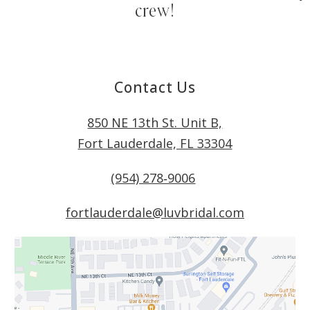
crew!
Contact Us
850 NE 13th St. Unit B,
Fort Lauderdale, FL 33304
(954) 278‑9006
fortlauderdale@luvbridal.com