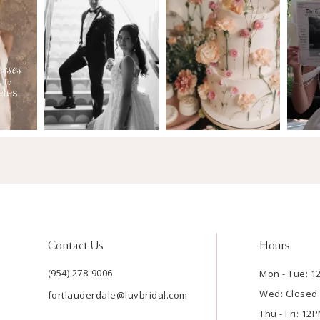
Contact Us
Hours
(954) 278‑9006
Mon - Tue: 
Wed: Closed
fortlauderdale@luvbridal.com
Thu - Fri: 1