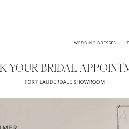
WEDDING DRESSES
K YOUR
BRIDAL APPOINT
FORT LAUDERDALE SHOWROOM