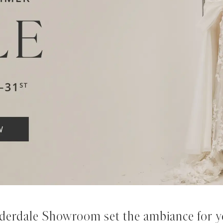
derdale Showroom set the ambiance for yo