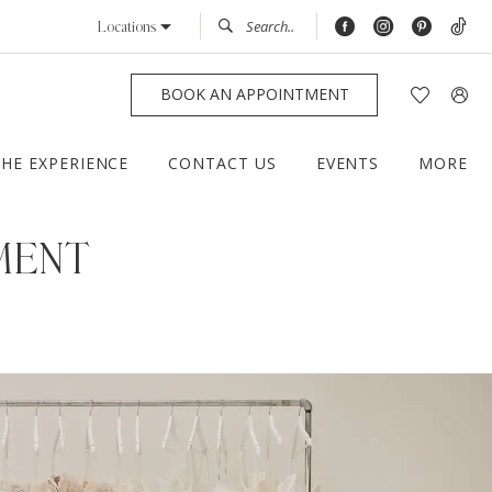
Locations
BOOK AN APPOINTMENT
THE EXPERIENCE
CONTACT US
EVENTS
MORE
MENT