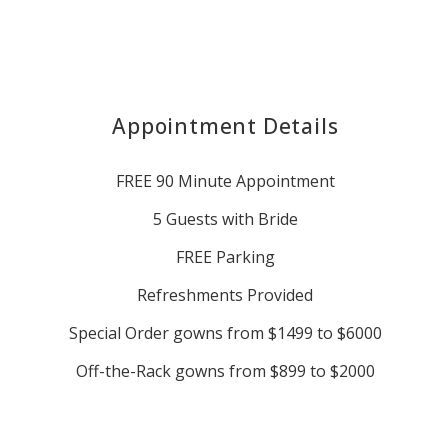
Appointment Details
FREE 90 Minute Appointment
5 Guests with Bride
FREE Parking
Refreshments Provided
Special Order gowns from $1499 to $6000
Off-the-Rack gowns from $899 to $2000