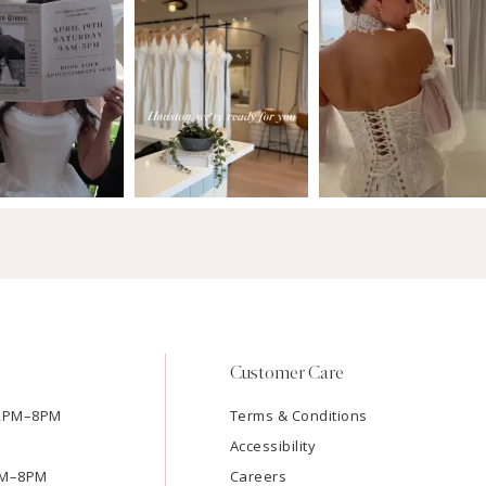
Customer Care
12PM–8PM
Terms & Conditions
Accessibility
2PM–8PM
Careers