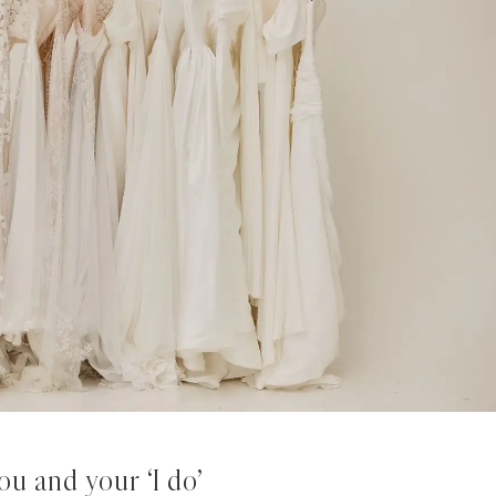
u and your ‘I do’