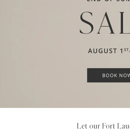
Let our Fort Lau