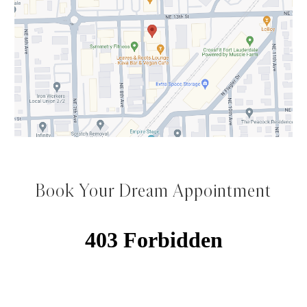
Book Your Dream Appointment