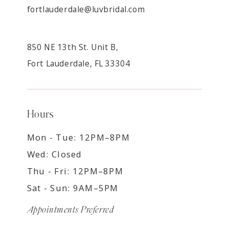
fortlauderdale@luvbridal.com
850 NE 13th St. Unit B,
Fort Lauderdale, FL 33304
Hours
Mon - Tue: 12PM–8PM
Wed: Closed
Thu - Fri: 12PM–8PM
Sat - Sun: 9AM–5PM
Appointments Preferred