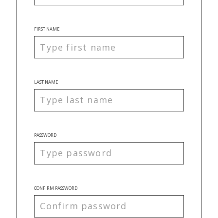
FIRST NAME
LAST NAME
PASSWORD
CONFIRM PASSWORD