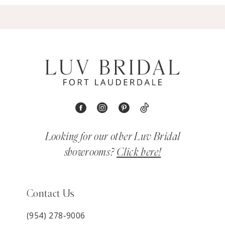
Looking for our other Luv Bridal
showrooms?
Click here!
Contact Us
(954) 278‑9006