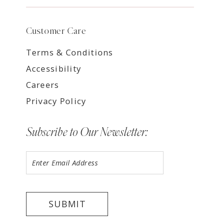
Customer Care
Terms & Conditions
Accessibility
Careers
Privacy Policy
Subscribe to Our Newsletter:
SUBMIT