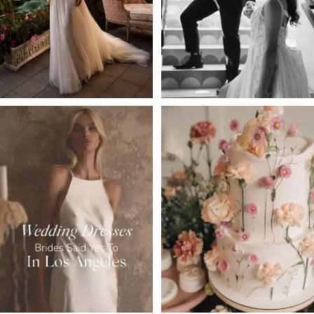
4
5
6
7
8
9