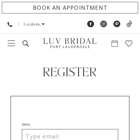
BOOK AN APPOINTMENT
Locations
REGISTER
EMAIL