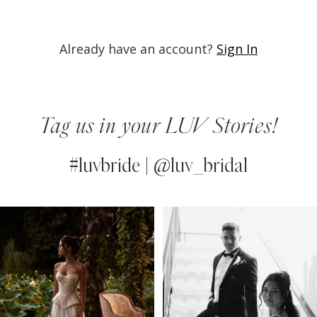
Already have an account?
Sign In
Tag us in your LUV Stories!
#luvbride | @luv_bridal
PAUSE AUTOPLAY
PREVIOUS SLIDE
NEXT SLIDE
0
Instagram
Skip
Feed
to
1
Carousel
end
2
3