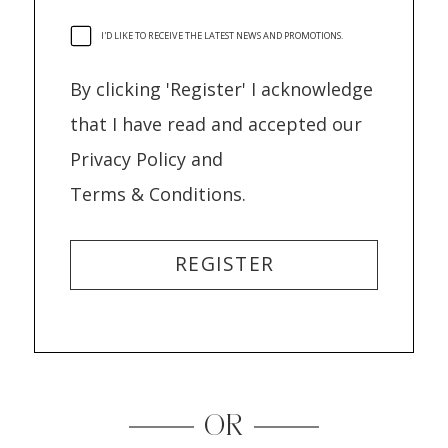
I'D LIKE TO RECEIVE THE LATEST NEWS AND PROMOTIONS.
By clicking 'Register' I acknowledge
that I have read and accepted our
Privacy Policy and
Terms & Conditions.
REGISTER
OR