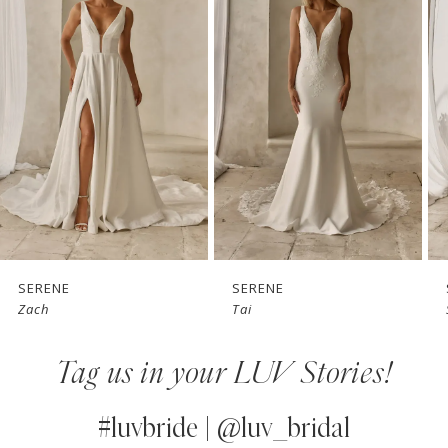
1
Carousel
end
2
3
4
5
6
7
SERENE
SERENE
Zach
Tai
8
Tag us in your LUV Stories!
9
10
#luvbride | @luv_bridal