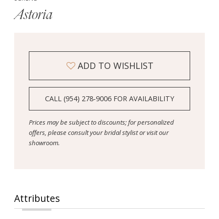
Astoria
ADD TO WISHLIST
CALL (954) 278‑9006 FOR AVAILABILITY
Prices may be subject to discounts; for personalized
offers, please consult your bridal stylist or visit our
showroom.
Attributes