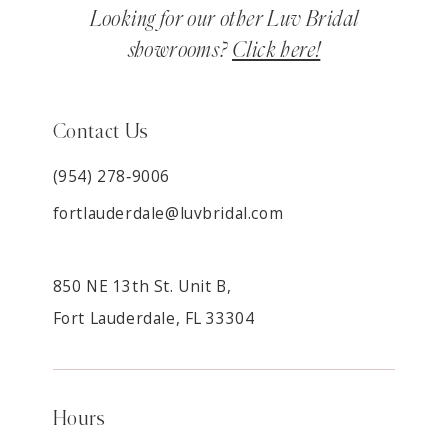
Looking for our other Luv Bridal
showrooms?
Click here!
Contact Us
(954) 278‑9006
fortlauderdale@luvbridal.com
850 NE 13th St. Unit B,
Fort Lauderdale, FL 33304
Hours