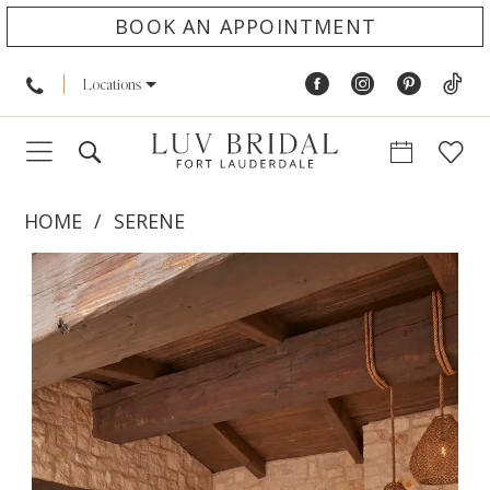
BOOK AN APPOINTMENT
Locations
HOME
SERENE
PAUSE AUTOPLAY
PREVIOUS SLIDE
NEXT SLIDE
Products
Skip
0
Views
to
1
Carousel
end
2
3
4