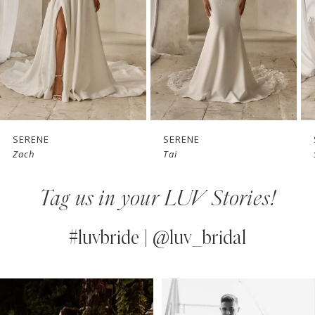
3
4
5
6
7
SERENE
SERENE
Tai
Simon
8
Tag us in your LUV Stories!
9
10
#luvbride | @luv_bridal
11
PAUSE AUTOPLAY
PREVIOUS SLIDE
NEXT SLIDE
0
Instagram
Skip
12
Feed
to