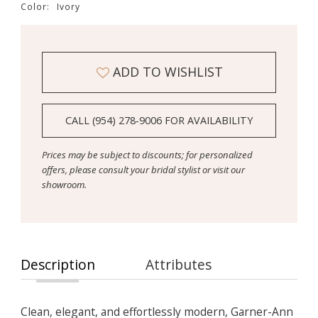
Color:
Ivory
ADD TO WISHLIST
CALL (954) 278‑9006 FOR AVAILABILITY
Prices may be subject to discounts; for personalized
offers, please consult your bridal stylist or visit our
showroom.
Description
Attributes
Clean, elegant, and effortlessly modern, Garner-Ann