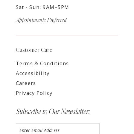
Sat - Sun: 9AM–5PM
Appointments Preferred
Customer Care
Terms & Conditions
Accessibility
Careers
Privacy Policy
Subscribe to Our Newsletter: