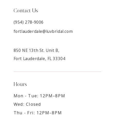
Contact Us
(954) 278‑9006
fortlauderdale@luvbridal.com
850 NE 13th St. Unit B,
Fort Lauderdale, FL 33304
Hours
Mon - Tue: 12PM–8PM
Wed: Closed
Thu - Fri: 12PM–8PM