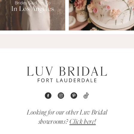
Looking for our other Luv Bridal
showrooms?
Click here!