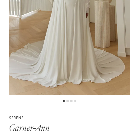
SERENE
Garner-Ann