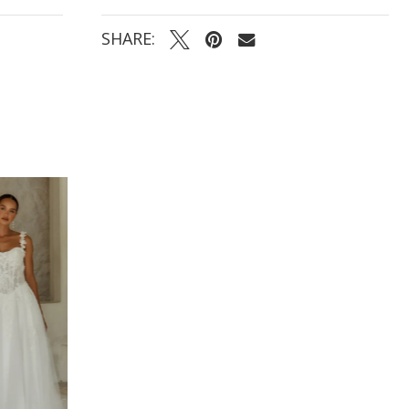
- Slim fit-and-flare skirt with a shaped illusion lace
train for a timeless, elegant finish
SHARE: