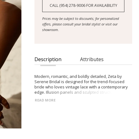
CALL (954) 278‑9006 FOR AVAILABILITY
Prices may be subject to discounts; for personalized
offers, please consult your bridal stylist or visit our
showroom.
Description
Attributes
Modern, romantic, and boldly detailed, Zeta by
Serene Bridal is designed for the trend-focused
bride who loves vintage lace with a contemporary
edge. Illusion panels and sculpted structure elevate
this chic Chantilly design.
READ MORE
- Straight strapless neckline with detachable
eyelash-lace off-shoulder sleeves
- Sheer Chantilly lace bodice with exposed boning
for structure and shaping
- Angled illusion side panels that contour the waist
and enhance the fitted silhouette