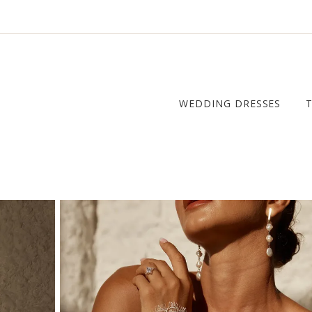
WEDDING DRESSES