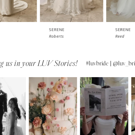
SERENE
SERENE
Roberts
Reed
g us in your LUV Stories!
#luvbride | @luv_bri