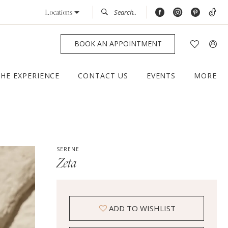
Locations
BOOK AN APPOINTMENT
THE EXPERIENCE
CONTACT US
EVENTS
MORE
SERENE
Zeta
ADD TO WISHLIST