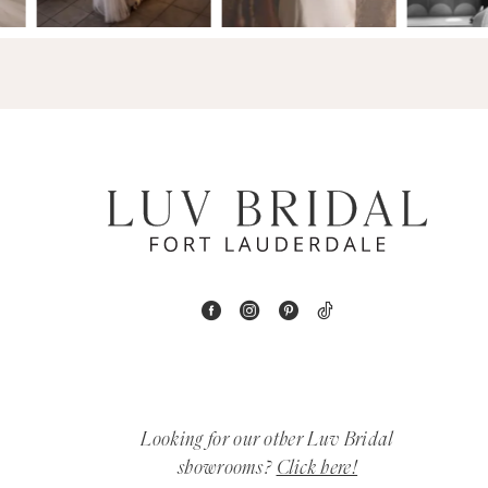
14
4
5
6
7
8
9
10
11
Looking for our other Luv Bridal
12
showrooms?
Click here!