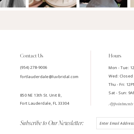
Contact Us
Hours
(954) 278‑9006
Mon - Tue: 
Wed: Closed
fortlauderdale@luvbridal.com
Thu - Fri: 1
Sat - Sun: 
850 NE 13th St. Unit B,
Fort Lauderdale, FL 33304
Appointments 
Subscribe to Our Newsletter: