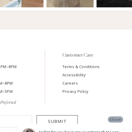
Customer Care
12PM–8PM
Terms & Conditions
Accessibility
2PM–8PM
Careers
9AM–5PM
Privacy Policy
Preferred
close
SUBMIT
Hello! Do you have any questions that I can