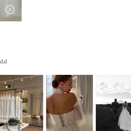
SERENE
SERENE
Lohan
Kelly
dal