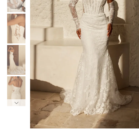
3
3
4
4
5
5
6
6
7
7
8
8