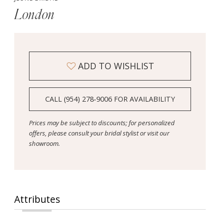
London
ADD TO WISHLIST
CALL (954) 278‑9006 FOR AVAILABILITY
Prices may be subject to discounts; for personalized
offers, please consult your bridal stylist or visit our
showroom.
Attributes