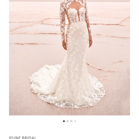
5
6
7
8
9
JEUNE BRIDAL