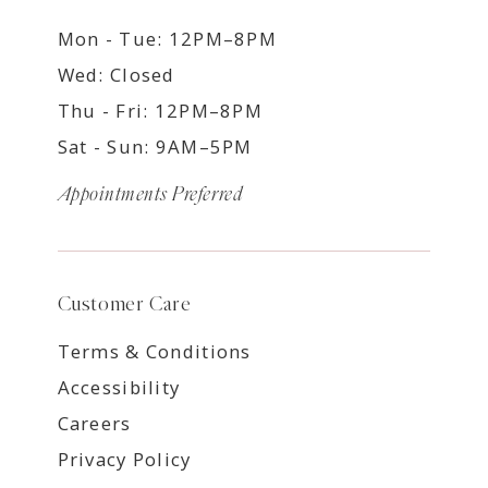
Mon - Tue: 12PM–8PM
Wed: Closed
Thu - Fri: 12PM–8PM
Sat - Sun: 9AM–5PM
Appointments Preferred
Customer Care
Terms & Conditions
Accessibility
Careers
Privacy Policy