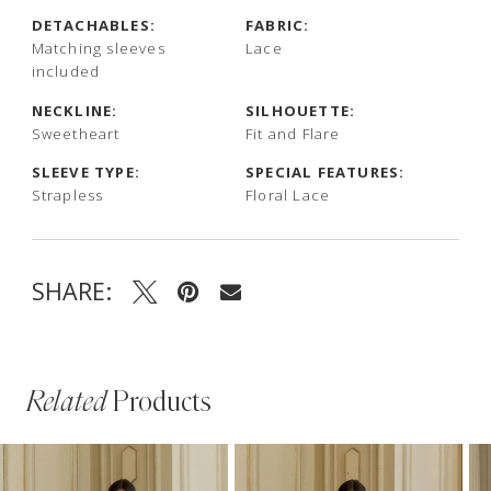
DETACHABLES:
FABRIC:
Matching sleeves
Lace
included
NECKLINE:
SILHOUETTE:
Sweetheart
Fit and Flare
SLEEVE TYPE:
SPECIAL FEATURES:
Strapless
Floral Lace
SHARE:
Related
Products
PAUSE AUTOPLAY
PREVIOUS SLIDE
NEXT SLIDE
Related
Skip
0