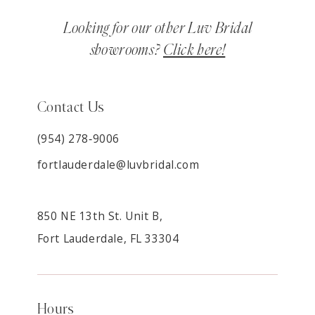
Looking for our other Luv Bridal
showrooms?
Click here!
Contact Us
(954) 278‑9006
fortlauderdale@luvbridal.com
850 NE 13th St. Unit B,
Fort Lauderdale, FL 33304
Hours