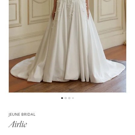
5
6
JEUNE BRIDAL
Airlie