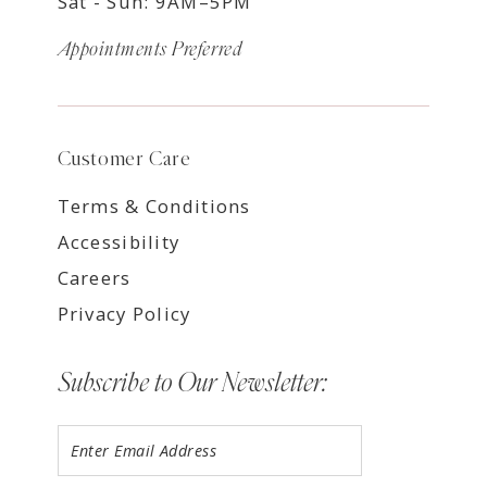
Sat - Sun: 9AM–5PM
Appointments Preferred
Customer Care
Terms & Conditions
Accessibility
Careers
Privacy Policy
Subscribe to Our Newsletter: