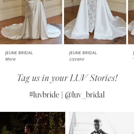
4
5
6
7
JEUNE BRIDAL
JEUNE BRIDAL
Mora
Lizzano
8
Tag us in your LUV Stories!
9
10
#luvbride | @luv_bridal
11
PAUSE AUTOPLAY
PREVIOUS SLIDE
NEXT SLIDE
0
Instagram
Skip
12
Feed
to
1
13