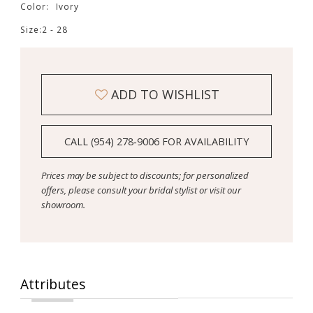
Color:
Ivory
Size:
2 - 28
ADD TO WISHLIST
CALL (954) 278‑9006 FOR AVAILABILITY
Prices may be subject to discounts; for personalized
offers, please consult your bridal stylist or visit our
showroom.
Attributes