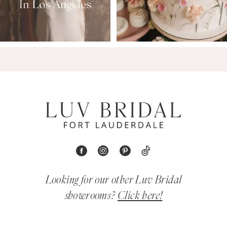
Looking for our other Luv Bridal
showrooms?
Click here!