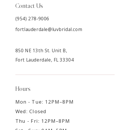
Contact Us
(954) 278‑9006
fortlauderdale@luvbridal.com
850 NE 13th St. Unit B,
Fort Lauderdale, FL 33304
Hours
Mon - Tue: 12PM–8PM
Wed: Closed
Thu - Fri: 12PM–8PM