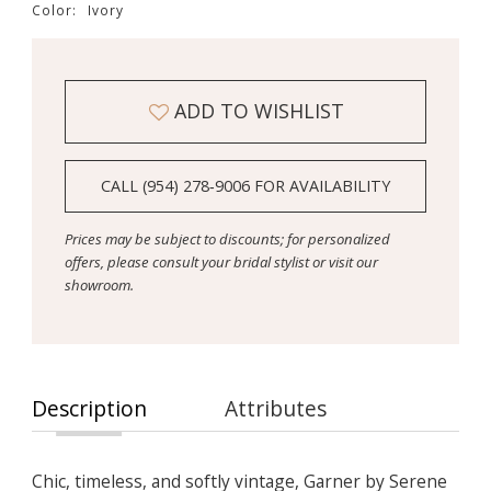
Color:
Ivory
ADD TO WISHLIST
CALL (954) 278‑9006 FOR AVAILABILITY
Prices may be subject to discounts; for personalized
offers, please consult your bridal stylist or visit our
showroom.
Description
Attributes
Chic, timeless, and softly vintage, Garner by Serene