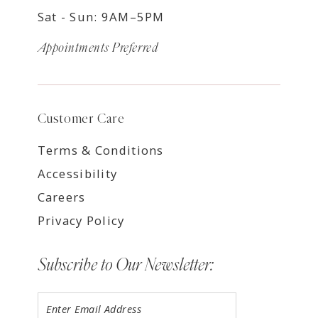
Sat - Sun: 9AM–5PM
Appointments Preferred
Customer Care
Terms & Conditions
Accessibility
Careers
Privacy Policy
Subscribe to Our Newsletter: