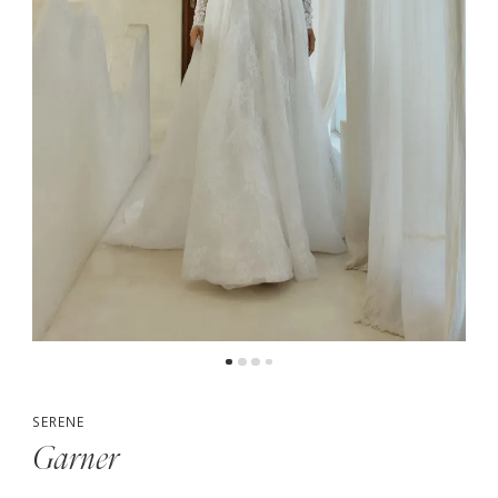
5
6
7
SERENE
Garner