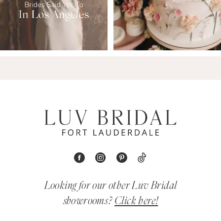
Looking for our other Luv Bridal
showrooms?
Click here!