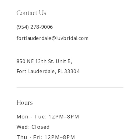
Contact Us
(954) 278‑9006
fortlauderdale@luvbridal.com
850 NE 13th St. Unit B,
Fort Lauderdale, FL 33304
Hours
Mon - Tue: 12PM–8PM
Wed: Closed
Thu - Fri: 12PM–8PM