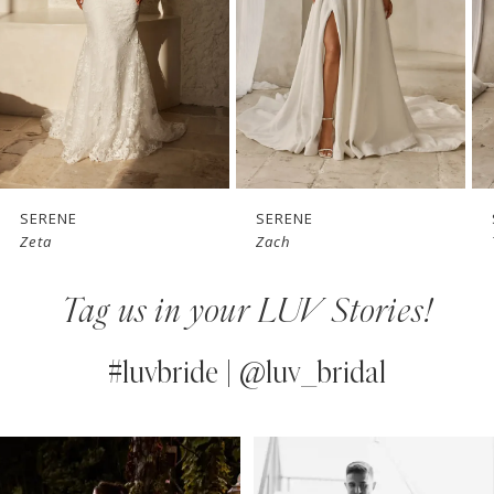
3
4
5
6
7
SERENE
SERENE
Zeta
Zach
8
Tag us in your LUV Stories!
9
10
#luvbride | @luv_bridal
11
PAUSE AUTOPLAY
PREVIOUS SLIDE
NEXT SLIDE
0
Instagram
Skip
12
Feed
to