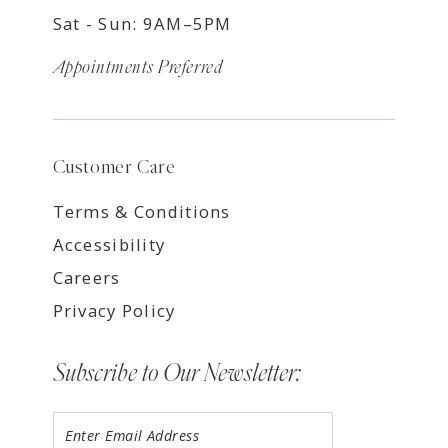
Sat - Sun: 9AM–5PM
Appointments Preferred
Customer Care
Terms & Conditions
Accessibility
Careers
Privacy Policy
Subscribe to Our Newsletter: