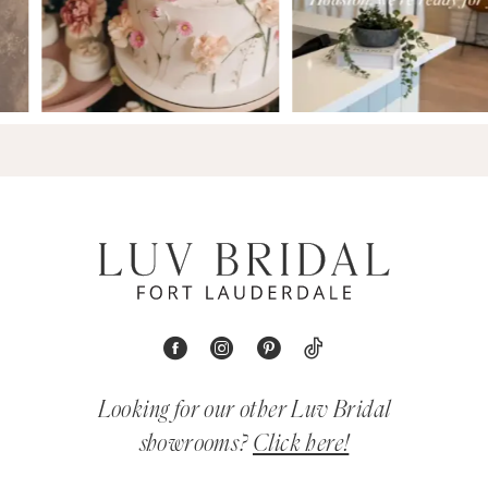
Looking for our other Luv Bridal
showrooms?
Click here!