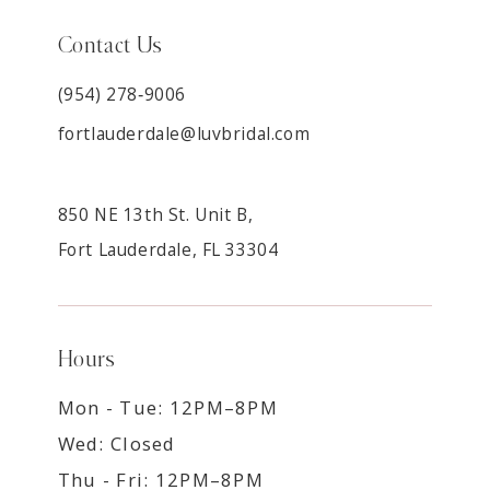
Contact Us
(954) 278‑9006
fortlauderdale@luvbridal.com
850 NE 13th St. Unit B,
Fort Lauderdale, FL 33304
Hours
Mon - Tue: 12PM–8PM
Wed: Closed
Thu - Fri: 12PM–8PM