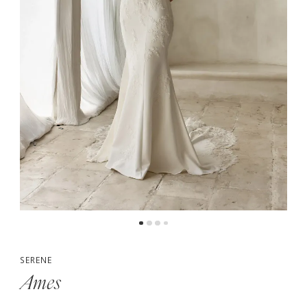
5
6
7
SERENE
Ames