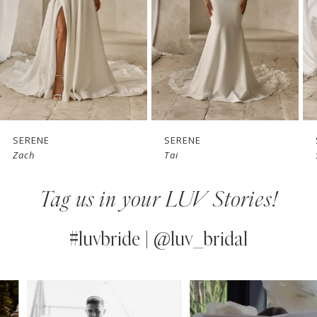
3
4
5
6
7
SERENE
SERENE
Zach
Tai
8
Tag us in your LUV Stories!
9
10
#luvbride | @luv_bridal
11
PAUSE AUTOPLAY
PREVIOUS SLIDE
NEXT SLIDE
0
Instagram
Skip
12
Feed
to