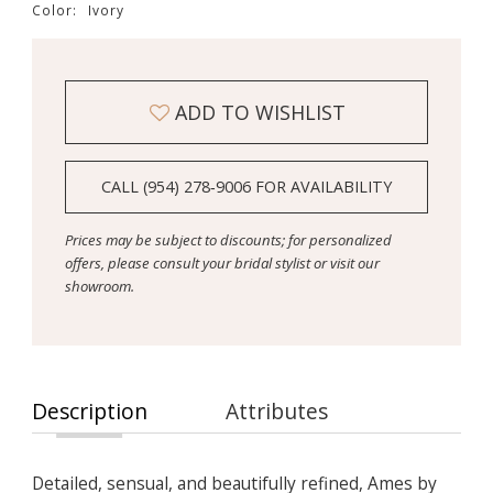
Color:
Ivory
ADD TO WISHLIST
CALL (954) 278‑9006 FOR AVAILABILITY
Prices may be subject to discounts; for personalized
offers, please consult your bridal stylist or visit our
showroom.
Description
Attributes
Detailed, sensual, and beautifully refined, Ames by