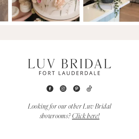
Looking for our other Luv Bridal
showrooms?
Click here!