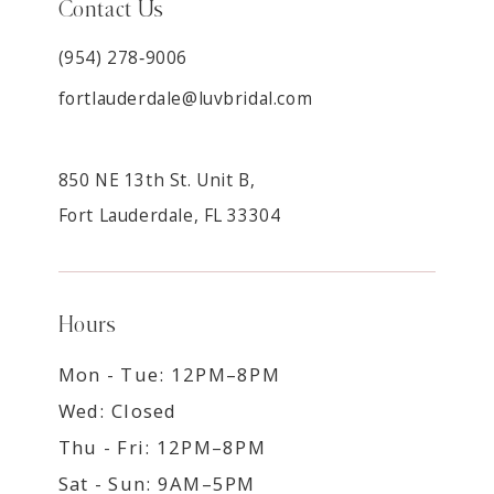
Contact Us
(954) 278‑9006
fortlauderdale@luvbridal.com
850 NE 13th St. Unit B,
Fort Lauderdale, FL 33304
Hours
Mon - Tue: 12PM–8PM
Wed: Closed
Thu - Fri: 12PM–8PM
Sat - Sun: 9AM–5PM