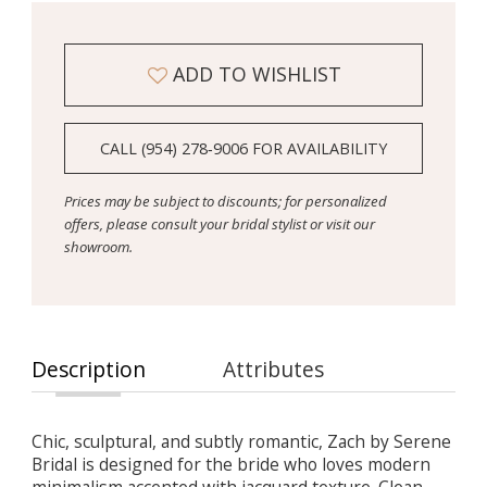
ADD TO WISHLIST
CALL (954) 278‑9006 FOR AVAILABILITY
Prices may be subject to discounts; for personalized
offers, please consult your bridal stylist or visit our
showroom.
Description
Attributes
Chic, sculptural, and subtly romantic, Zach by Serene
Bridal is designed for the bride who loves modern
minimalism accented with jacquard texture. Clean