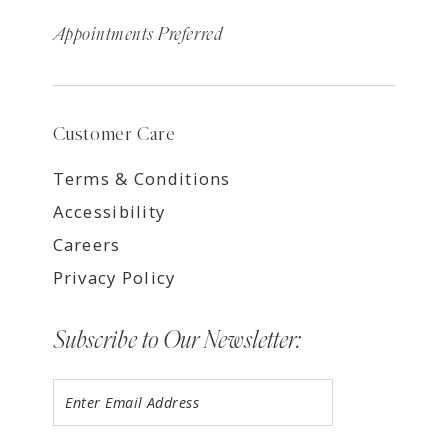
Appointments Preferred
Customer Care
Terms & Conditions
Accessibility
Careers
Privacy Policy
Subscribe to Our Newsletter: