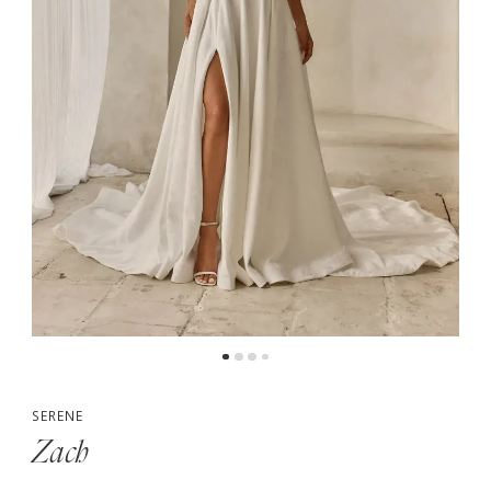
5
6
SERENE
Zach