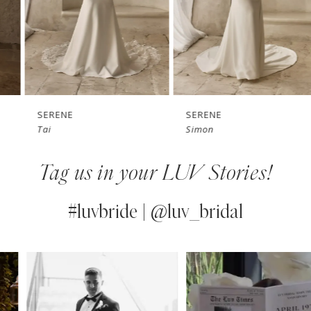
4
5
6
7
SERENE
SERENE
Tai
Simon
8
Tag us in your LUV Stories!
9
10
#luvbride | @luv_bridal
11
PAUSE AUTOPLAY
PREVIOUS SLIDE
NEXT SLIDE
0
Instagram
Skip
12
Feed
to
1
13