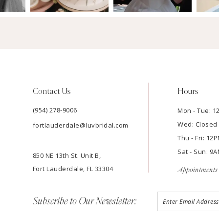
Contact Us
Hours
(954) 278‑9006
Mon - Tue: 
Wed: Closed
fortlauderdale@luvbridal.com
Thu - Fri: 1
Sat - Sun: 
850 NE 13th St. Unit B,
Fort Lauderdale, FL 33304
Appointments 
Subscribe to Our Newsletter: