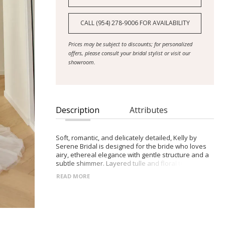
CALL (954) 278‑9006 FOR AVAILABILITY
Prices may be subject to discounts; for personalized
offers, please consult your bridal stylist or visit our
showroom.
Description
Attributes
Soft, romantic, and delicately detailed, Kelly by
Serene Bridal is designed for the bride who loves
airy, ethereal elegance with gentle structure and a
subtle shimmer. Layered tulle and floral texture
create a graceful, dreamlike silhouette.
READ MORE
- Modest scoop neckline with gathered sheer tulle
and motif-embellished straps, plus optional off-
shoulder tulle straps
- Sequined and beaded 3D floral motifs adorning
the bodice and concentrated at the waist for soft