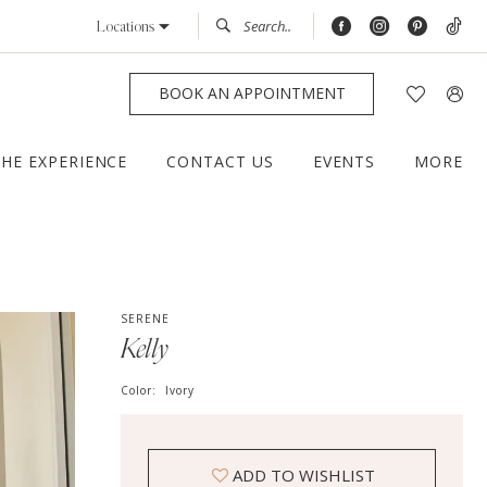
Locations
BOOK AN APPOINTMENT
THE EXPERIENCE
CONTACT US
EVENTS
MORE
SERENE
Kelly
Color:
Ivory
ADD TO WISHLIST