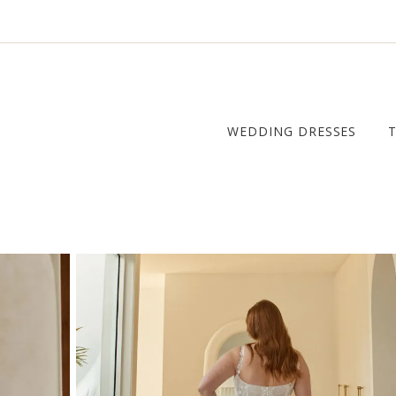
WEDDING DRESSES