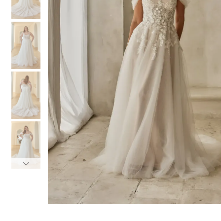
3
3
4
4
5
5
6
6
7
7
8
8
9
9