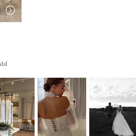
SERENE
SERENE
Reed
Lohan
dal