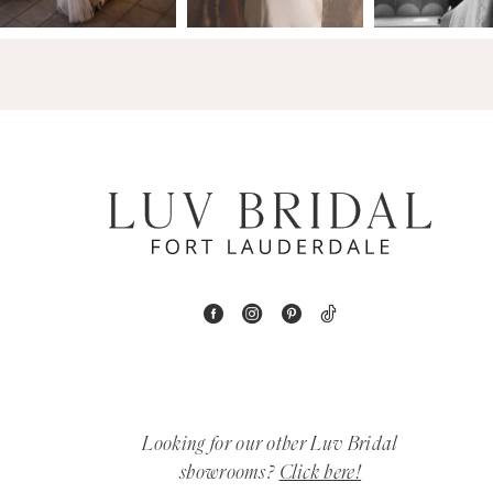
14
4
5
6
7
8
9
10
11
Looking for our other Luv Bridal
12
showrooms?
Click here!