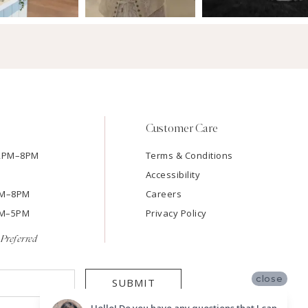
Customer Care
12PM–8PM
Terms & Conditions
Accessibility
2PM–8PM
Careers
9AM–5PM
Privacy Policy
Preferred
close
SUBMIT
Hello! Do you have any questions that I can