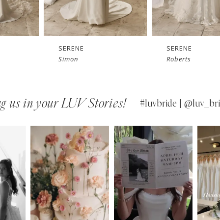
SERENE
SERENE
Simon
Roberts
g us in your LUV Stories!
#luvbride | @luv_bri