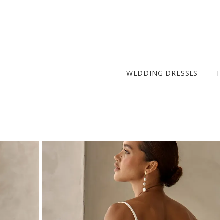
WEDDING DRESSES