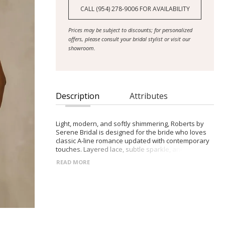
CALL (954) 278‑9006 FOR AVAILABILITY
Prices may be subject to discounts; for personalized
offers, please consult your bridal stylist or visit our
showroom.
Description
Attributes
Light, modern, and softly shimmering, Roberts by
Serene Bridal is designed for the bride who loves
classic A-line romance updated with contemporary
touches. Layered lace, subtle sparkle, and a fresh
silhouette create a timeless yet modern bridal look.
READ MORE
- Rounded V-neckline bodice with thin straps and
opaque lace panels for soft contrast
- Natural-waist A-line tulle skirt with a glitter overlay
and lace motifs drifting toward the hem
- Low illusion back with exposed boning adorned
with climbing lace details