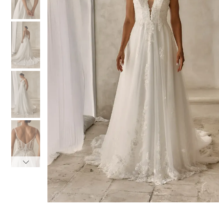
3
3
4
4
5
5
6
6