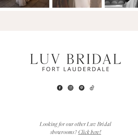
14
4
5
6
7
8
9
10
11
Looking for our other Luv Bridal
12
showrooms?
Click here!