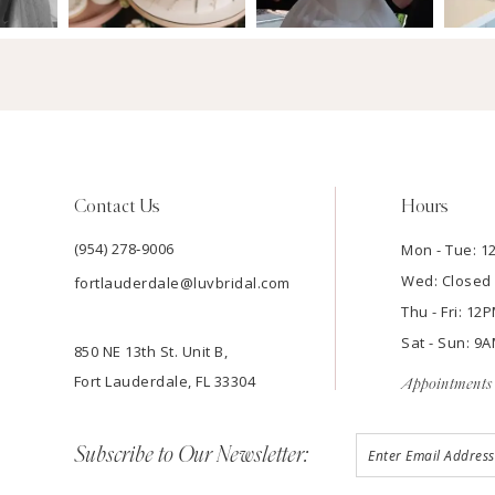
Contact Us
Hours
(954) 278‑9006
Mon - Tue: 
Wed: Closed
fortlauderdale@luvbridal.com
Thu - Fri: 1
Sat - Sun: 
850 NE 13th St. Unit B,
Fort Lauderdale, FL 33304
Appointments 
Subscribe to Our Newsletter: