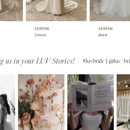
SERENE
SERENE
Simon
Reed
g us in your LUV Stories!
#luvbride | @luv_bri