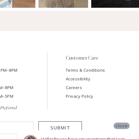
Customer Care
12PM–8PM
Terms & Conditions
Accessibility
2PM–8PM
Careers
9AM–5PM
Privacy Policy
Preferred
close
SUBMIT
Hello! Do you have any questions that I can