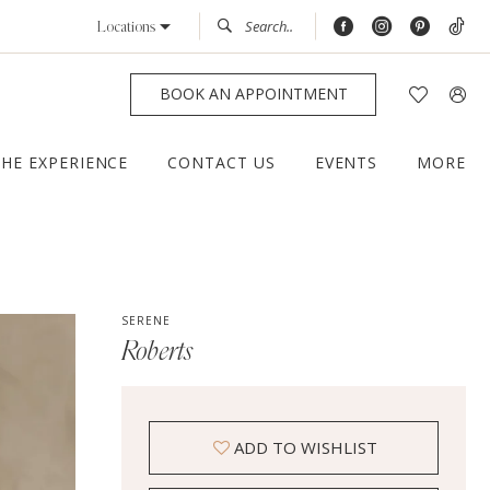
Locations
BOOK AN APPOINTMENT
THE EXPERIENCE
CONTACT US
EVENTS
MORE
SERENE
Roberts
ADD TO WISHLIST