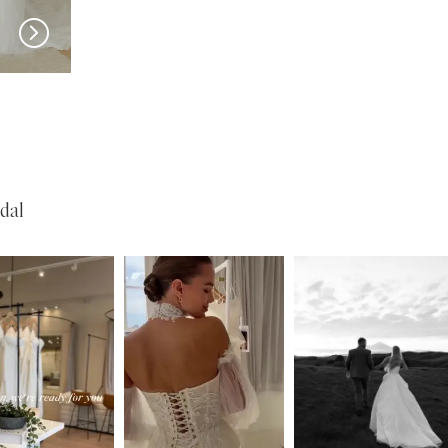
SERENE
SERENE
Lohan
Kelly
dal