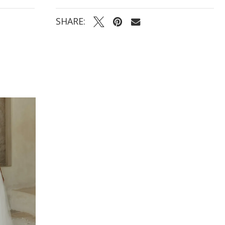
- Center-back buttons cascading from bodice to
train for a polished, traditional finish
SHARE: