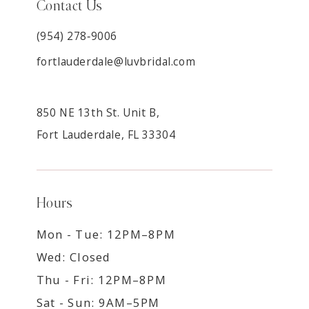
Contact Us
(954) 278‑9006
fortlauderdale@luvbridal.com
850 NE 13th St. Unit B,
Fort Lauderdale, FL 33304
Hours
Mon - Tue: 12PM–8PM
Wed: Closed
Thu - Fri: 12PM–8PM
Sat - Sun: 9AM–5PM