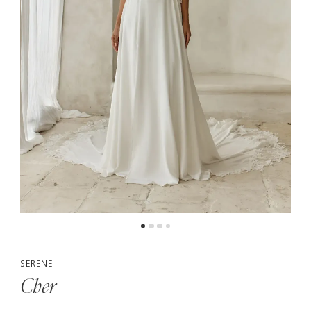
5
6
7
8
9
10
SERENE
Cher