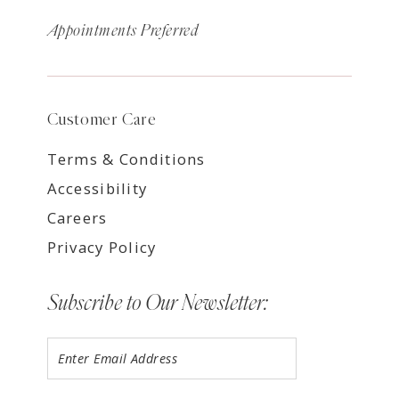
Appointments Preferred
Customer Care
Terms & Conditions
Accessibility
Careers
Privacy Policy
Subscribe to Our Newsletter: