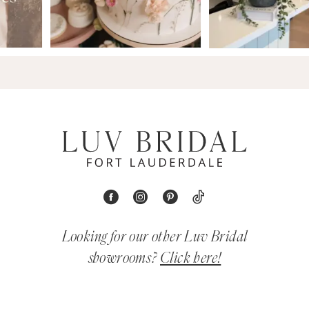
Looking for our other Luv Bridal
showrooms?
Click here!