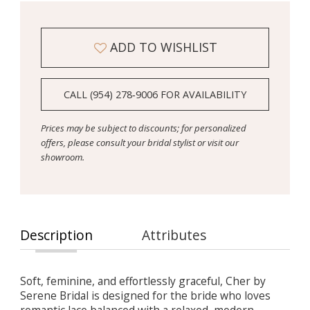
ADD TO WISHLIST
CALL (954) 278‑9006 FOR AVAILABILITY
Prices may be subject to discounts; for personalized
offers, please consult your bridal stylist or visit our
showroom.
Description
Attributes
Soft, feminine, and effortlessly graceful, Cher by
Serene Bridal is designed for the bride who loves
romantic lace balanced with a relaxed, modern