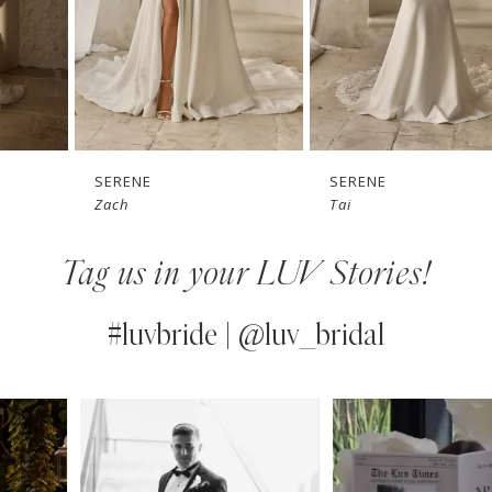
4
5
6
7
SERENE
SERENE
Zach
Tai
8
Tag us in your LUV Stories!
9
10
#luvbride | @luv_bridal
11
PAUSE AUTOPLAY
PREVIOUS SLIDE
NEXT SLIDE
0
Instagram
Skip
12
Feed
to
1
13