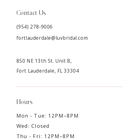
Contact Us
(954) 278‑9006
fortlauderdale@luvbridal.com
850 NE 13th St. Unit B,
Fort Lauderdale, FL 33304
Hours
Mon - Tue: 12PM–8PM
Wed: Closed
Thu - Fri: 12PM–8PM