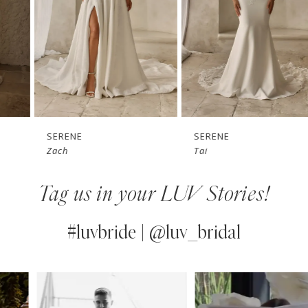
3
4
5
6
7
SERENE
SERENE
Zach
Tai
8
Tag us in your LUV Stories!
9
10
#luvbride | @luv_bridal
11
PAUSE AUTOPLAY
PREVIOUS SLIDE
NEXT SLIDE
0
Instagram
Skip
12
Feed
to