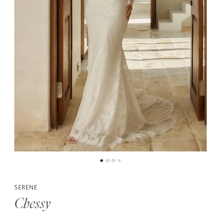
5
6
7
8
9
10
SERENE
Chessy