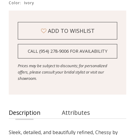
Color:
Ivory
ADD TO WISHLIST
CALL (954) 278‑9006 FOR AVAILABILITY
Prices may be subject to discounts; for personalized
offers, please consult your bridal stylist or visit our
showroom.
Description
Attributes
Sleek, detailed, and beautifully refined, Chessy by