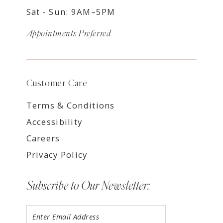
Sat - Sun: 9AM–5PM
Appointments Preferred
Customer Care
Terms & Conditions
Accessibility
Careers
Privacy Policy
Subscribe to Our Newsletter: