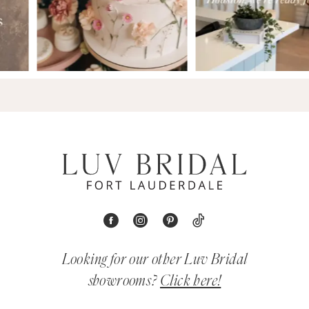
Looking for our other Luv Bridal
showrooms?
Click here!