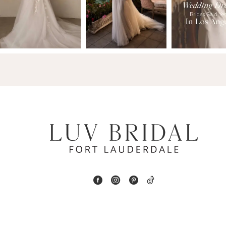
2
13
3
14
4
5
6
7
8
9
10
11