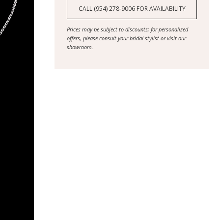
CALL (954) 278‑9006 FOR AVAILABILITY
Prices may be subject to discounts; for personalized
offers, please consult your bridal stylist or visit our
showroom.