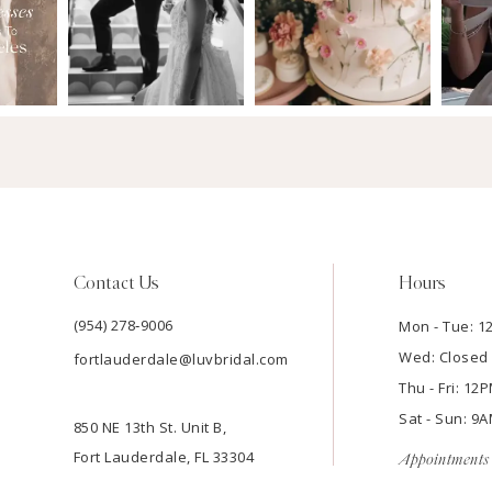
Contact Us
Hours
(954) 278‑9006
Mon - Tue: 
Wed: Closed
fortlauderdale@luvbridal.com
Thu - Fri: 1
Sat - Sun: 
850 NE 13th St. Unit B,
Fort Lauderdale, FL 33304
Appointments 