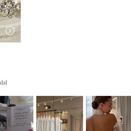
EN VOGUE
EN VOGUE
SJ2461
SJ2460
dal