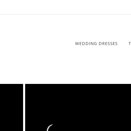
WEDDING DRESSES