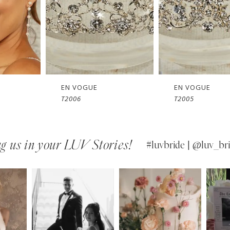
EN VOGUE
EN VOGUE
T2006
T2005
g us in your LUV Stories!
#luvbride | @luv_bri