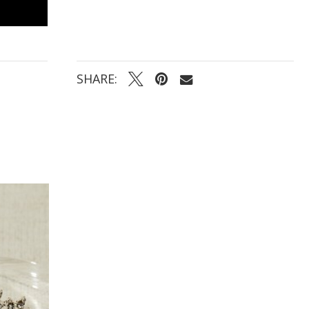
SHARE: