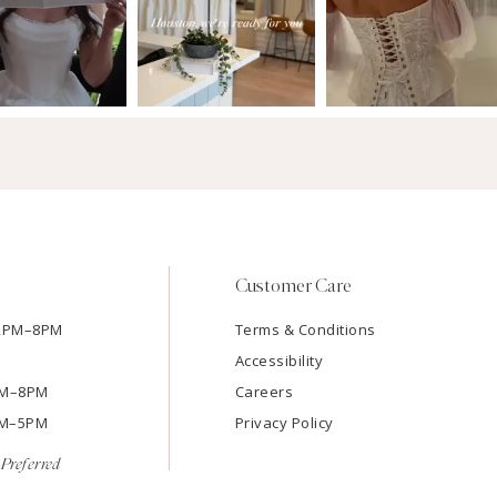
Customer Care
12PM–8PM
Terms & Conditions
Accessibility
2PM–8PM
Careers
9AM–5PM
Privacy Policy
Preferred