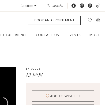
Locations
BOOK AN APPOINTMENT
THE EXPERIENCE
CONTACT US
EVENTS
MORE
EN VOGUE
NL1808
ADD TO WISHLIST