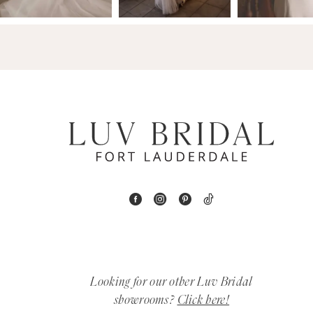
14
4
5
6
7
8
9
10
11
Looking for our other Luv Bridal
12
showrooms?
Click here!