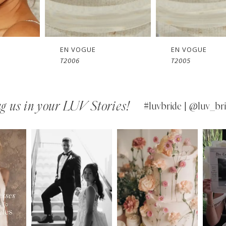
EN VOGUE
EN VOGUE
T2005
SJ2461
g us in your LUV Stories!
#luvbride | @luv_bri