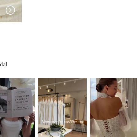
EN VOGUE
EN VOGUE
SJ2460
NL2465
dal