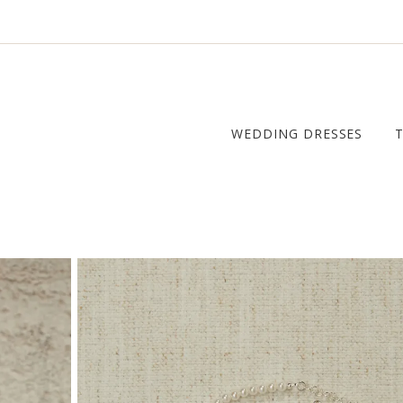
WEDDING DRESSES