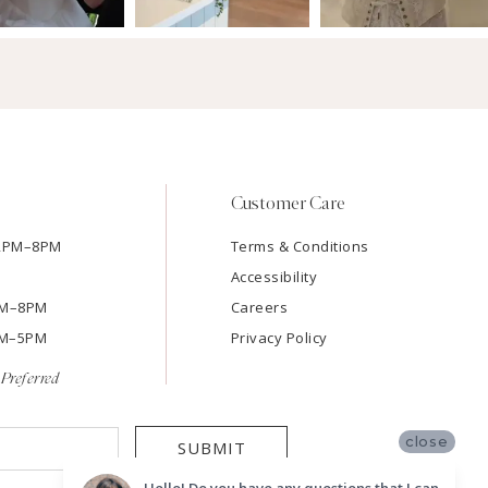
Customer Care
12PM–8PM
Terms & Conditions
Accessibility
2PM–8PM
Careers
9AM–5PM
Privacy Policy
Preferred
close
SUBMIT
Hello! Do you have any questions that I can