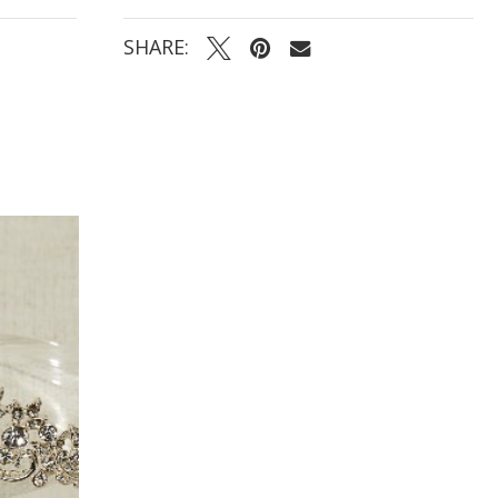
SHARE: