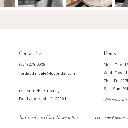
Contact Us
Hours
(954) 278‑9006
Mon - Tue: 
Wed: Closed
fortlauderdale@luvbridal.com
Thu - Fri: 1
Sat - Sun: 
850 NE 13th St. Unit B,
Fort Lauderdale, FL 33304
Appointments 
Subscribe to Our Newsletter: