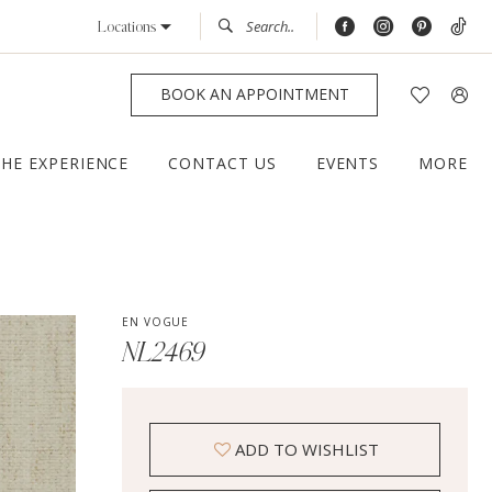
Locations
BOOK AN APPOINTMENT
THE EXPERIENCE
CONTACT US
EVENTS
MORE
EN VOGUE
NL2469
ADD TO WISHLIST