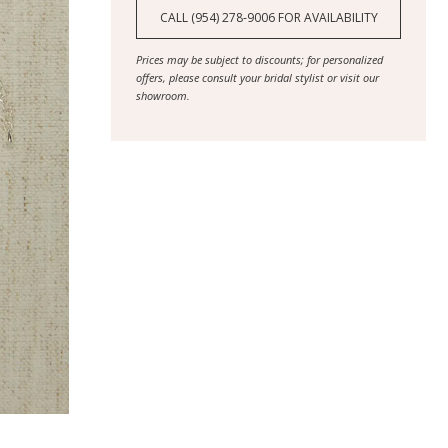
CALL (954) 278‑9006 FOR AVAILABILITY
Prices may be subject to discounts; for personalized
offers, please consult your bridal stylist or visit our
showroom.