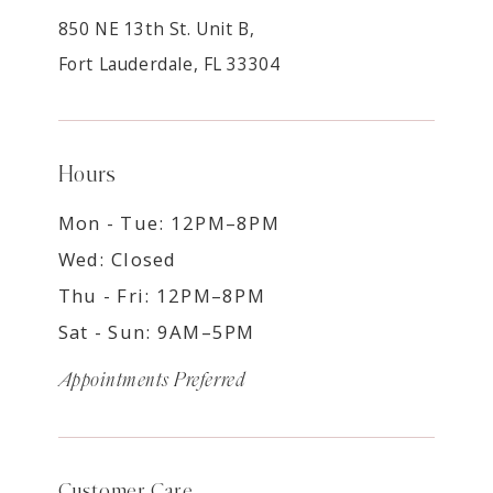
850 NE 13th St. Unit B,
Fort Lauderdale, FL 33304
Hours
Mon - Tue: 12PM–8PM
Wed: Closed
Thu - Fri: 12PM–8PM
Sat - Sun: 9AM–5PM
Appointments Preferred
Customer Care