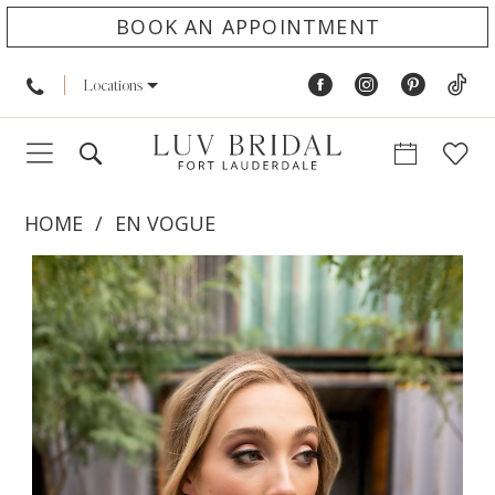
BOOK AN APPOINTMENT
Locations
HOME
EN VOGUE
PAUSE AUTOPLAY
PREVIOUS SLIDE
NEXT SLIDE
Products
Skip
0
Views
to
1
Carousel
end