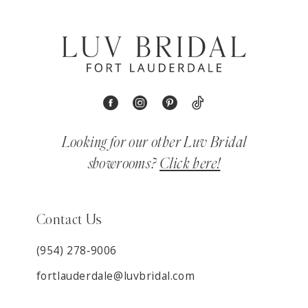
Looking for our other Luv Bridal
showrooms?
Click here!
Contact Us
(954) 278‑9006
fortlauderdale@luvbridal.com