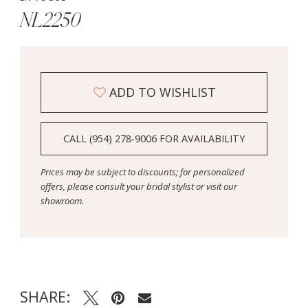
NL2250
ADD TO WISHLIST
CALL (954) 278‑9006 FOR AVAILABILITY
Prices may be subject to discounts; for personalized
offers, please consult your bridal stylist or visit our
showroom.
SHARE: