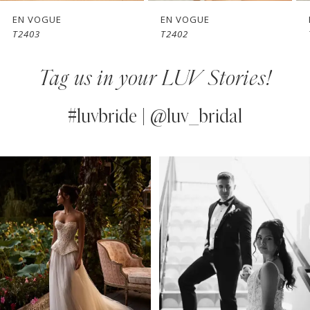
7
EN VOGUE
EN VOGUE
T2403
T2402
8
Tag us in your LUV Stories!
9
10
#luvbride | @luv_bridal
11
PAUSE AUTOPLAY
PREVIOUS SLIDE
NEXT SLIDE
0
Instagram
Skip
12
Feed
to
1
13
Carousel
end
2
14
3
4