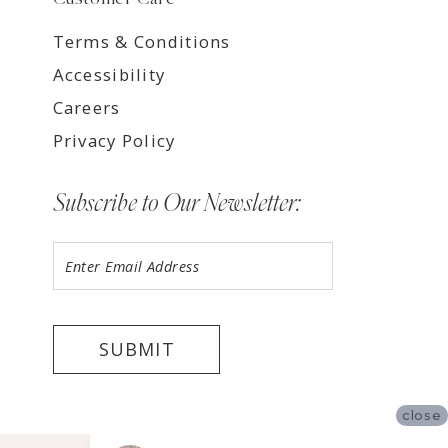
Terms & Conditions
Accessibility
Careers
Privacy Policy
Subscribe to Our Newsletter:
SUBMIT
close