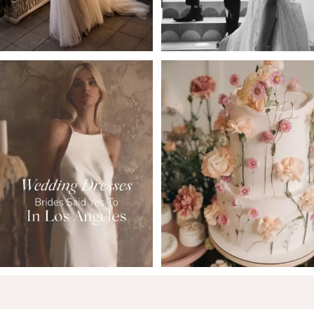
5
6
7
8
9