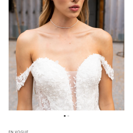
EN VOGUE