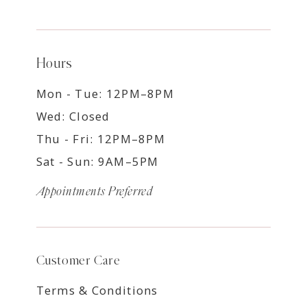
Hours
Mon - Tue: 12PM–8PM
Wed: Closed
Thu - Fri: 12PM–8PM
Sat - Sun: 9AM–5PM
Appointments Preferred
Customer Care
Terms & Conditions