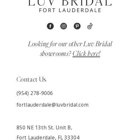
Looking for our other Luv Bridal
showrooms?
Click here!
Contact Us
(954) 278‑9006
fortlauderdale@luvbridal.com
850 NE 13th St. Unit B,
Fort Lauderdale, FL 33304