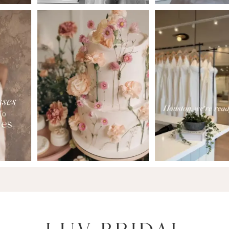
6
7
8
9