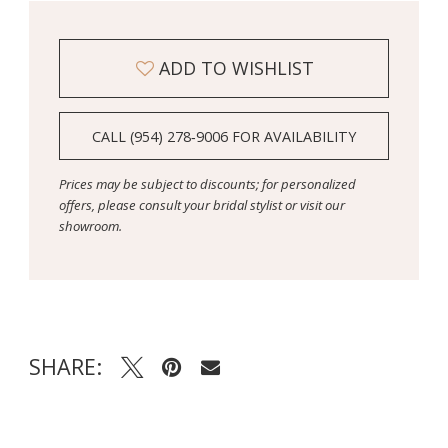
ADD TO WISHLIST
CALL (954) 278‑9006 FOR AVAILABILITY
Prices may be subject to discounts; for personalized
offers, please consult your bridal stylist or visit our
showroom.
SHARE: