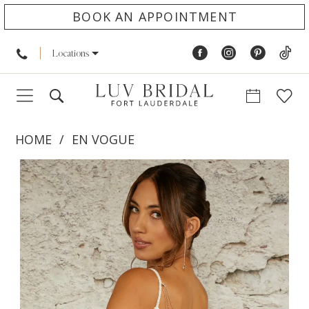
BOOK AN APPOINTMENT
Locations
HOME
EN VOGUE
PAUSE AUTOPLAY
PREVIOUS SLIDE
NEXT SLIDE
Products
Skip
0
Views
to
1
Carousel
end
2
3