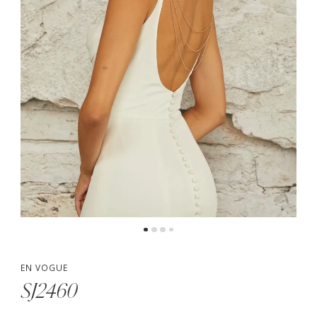
EN VOGUE
SJ2460