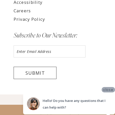
Accessibility
Careers
Privacy Policy
Subscribe to Our Newsletter:
SUBMIT
close
©2026 LUV BRIDAL FORT LAUDERDALE
Hello! Do you have any questions that I
can help with?
Website uses cookies to give you