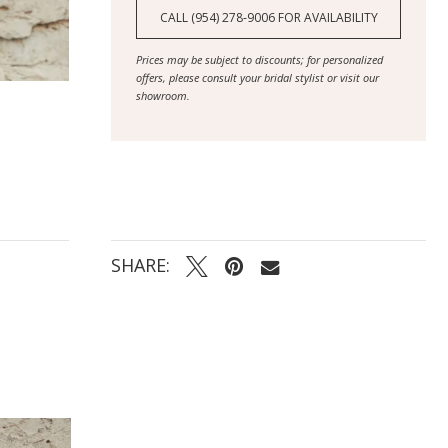
CALL (954) 278‑9006 FOR AVAILABILITY
Prices may be subject to discounts; for personalized
offers, please consult your bridal stylist or visit our
showroom.
SHARE: