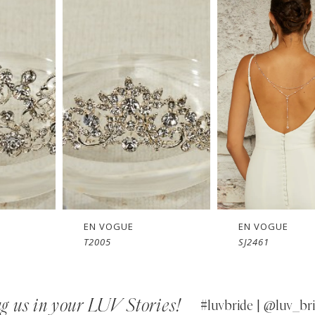
EN VOGUE
EN VOGUE
T2005
SJ2461
g us in your LUV Stories!
#luvbride | @luv_bri