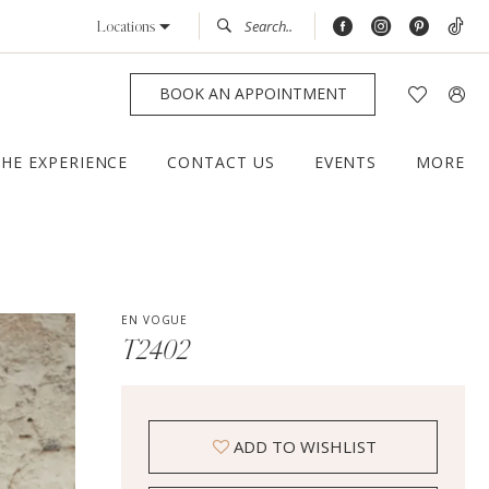
Locations
BOOK AN APPOINTMENT
THE EXPERIENCE
CONTACT US
EVENTS
MORE
EN VOGUE
T2402
ADD TO WISHLIST