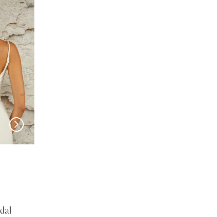
EN VOGUE
EN VOGUE
SJ2460
NL2469
dal