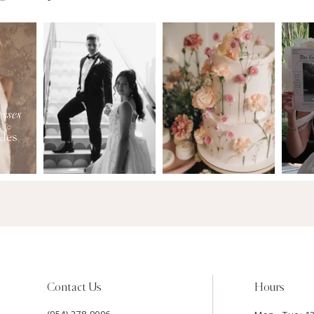
Contact Us
Hours