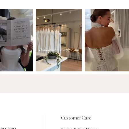
Customer Care