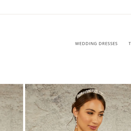
WEDDING DRESSES