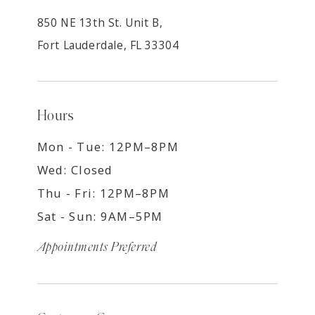
850 NE 13th St. Unit B,
Fort Lauderdale, FL 33304
Hours
Mon - Tue: 12PM–8PM
Wed: Closed
Thu - Fri: 12PM–8PM
Sat - Sun: 9AM–5PM
Appointments Preferred