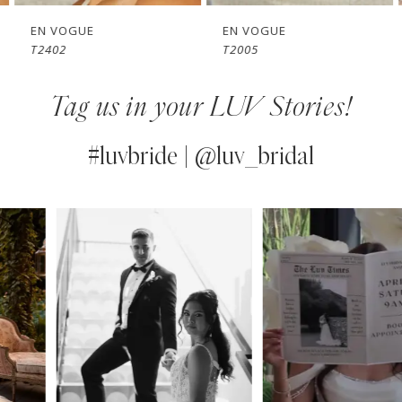
7
EN VOGUE
EN VOGUE
T2402
T2005
8
Tag us in your LUV Stories!
9
10
#luvbride | @luv_bridal
11
PAUSE AUTOPLAY
PREVIOUS SLIDE
NEXT SLIDE
0
Instagram
Skip
12
Feed
to
1
13
Carousel
end
2
14
3
4