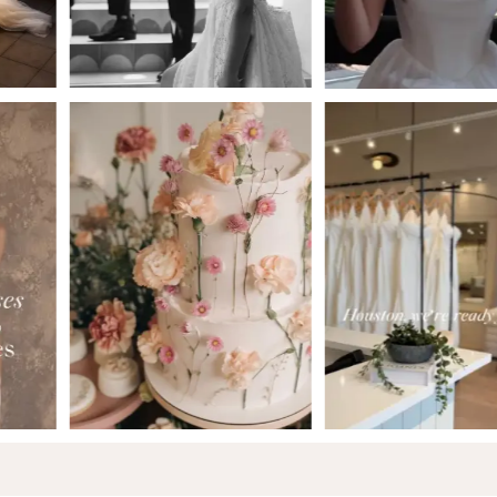
5
6
7
8
9