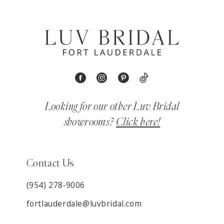
Looking for our other Luv Bridal
showrooms?
Click here!
Contact Us
(954) 278‑9006
fortlauderdale@luvbridal.com