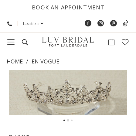
BOOK AN APPOINTMENT
Locations
HOME
EN VOGUE
PAUSE AUTOPLAY
PREVIOUS SLIDE
NEXT SLIDE
Products
Skip
0
Views
to
1
Carousel
end
2