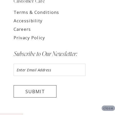
Customer Care
Terms & Conditions
Accessibility
Careers
Privacy Policy
Subscribe to Our Newsletter:
SUBMIT
close