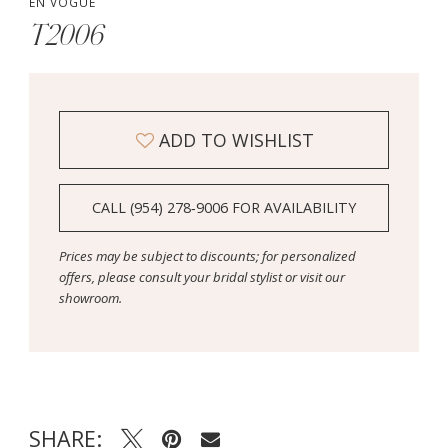
EN VOGUE
T2006
ADD TO WISHLIST
CALL (954) 278‑9006 FOR AVAILABILITY
Prices may be subject to discounts; for personalized
offers, please consult your bridal stylist or visit our
showroom.
SHARE: