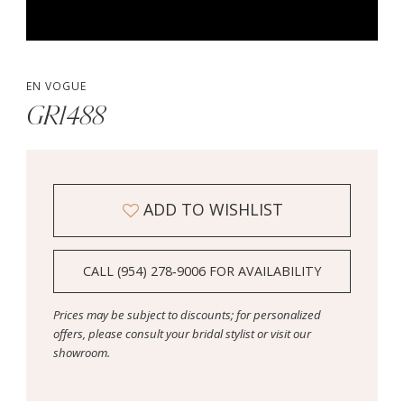
EN VOGUE
GR1488
ADD TO WISHLIST
CALL (954) 278‑9006 FOR AVAILABILITY
Prices may be subject to discounts; for personalized
offers, please consult your bridal stylist or visit our
showroom.