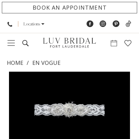
BOOK AN APPOINTMENT
Locations
HOME
EN VOGUE
PAUSE AUTOPLAY
PREVIOUS SLIDE
NEXT SLIDE
Products
Skip
0
Views
to
Carousel
end