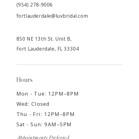
(954) 278‑9006
fortlauderdale@luvbridal.com
850 NE 13th St. Unit B,
Fort Lauderdale, FL 33304
Hours
Mon - Tue: 12PM–8PM
Wed: Closed
Thu - Fri: 12PM–8PM
Sat - Sun: 9AM–5PM
Appointments Preferred