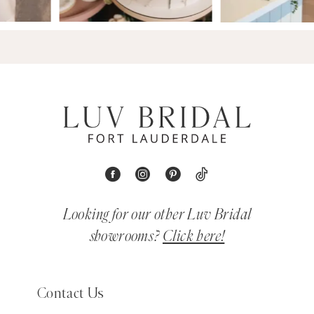
Looking for our other Luv Bridal
showrooms?
Click here!
Contact Us