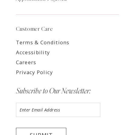
Customer Care
Terms & Conditions
Accessibility
Careers
Privacy Policy
Subscribe to Our Newsletter: