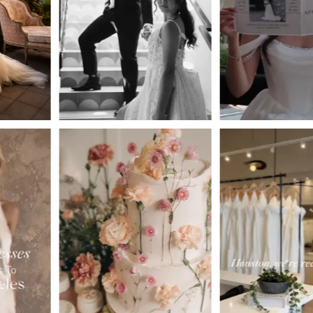
3
4
5
6
7
8
9