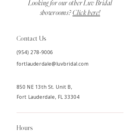
Looking for our other Luv Bridal
showrooms?
Click here!
Contact Us
(954) 278‑9006
fortlauderdale@luvbridal.com
850 NE 13th St. Unit B,
Fort Lauderdale, FL 33304
Hours