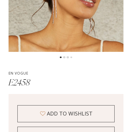
EN VOGUE
E2458
ADD TO WISHLIST