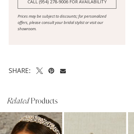
CALL (954) 278‑9006 FOR AVAILABILITY
Prices may be subject to discounts; for personalized
offers, please consult your bridal stylist or visit our
showroom.
SHARE:
Related
Products
PAUSE AUTOPLAY
PREVIOUS SLIDE
NEXT SLIDE
Related
Skip
0
Products
to
1