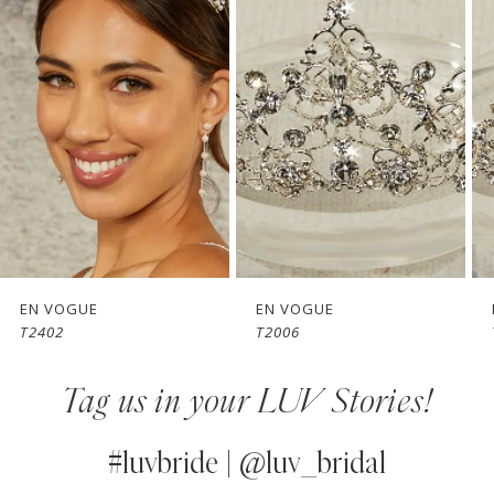
Carousel
end
2
3
4
5
6
7
EN VOGUE
EN VOGUE
T2402
T2006
8
Tag us in your LUV Stories!
9
10
#luvbride | @luv_bridal