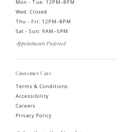
Mon - Tue: 12PM–8PM
Wed: Closed
Thu - Fri: 12PM–8PM
Sat - Sun: 9AM–5PM
Appointments Preferred
Customer Care
Terms & Conditions
Accessibility
Careers
Privacy Policy