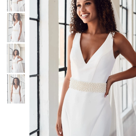
3
3
4
4