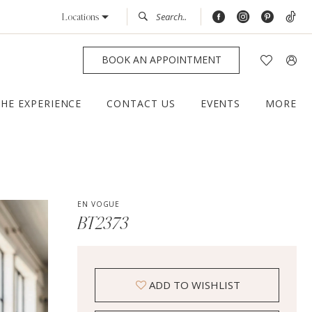
Locations
BOOK AN APPOINTMENT
THE EXPERIENCE
CONTACT US
EVENTS
MORE
EN VOGUE
BT2373
ADD TO WISHLIST