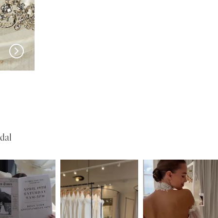
EN VOGUE
EN VOGUE
SJ2460
NL2469
dal