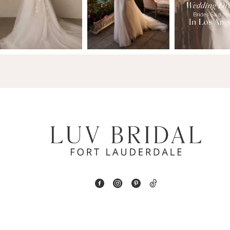
2
13
3
14
4
5
6
7
8
9
10
11