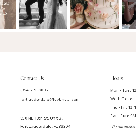
Contact Us
Hours
(954) 278‑9006
Mon - Tue: 
Wed: Closed
fortlauderdale@luvbridal.com
Thu - Fri: 1
Sat - Sun: 
850 NE 13th St. Unit B,
Fort Lauderdale, FL 33304
Appointments 