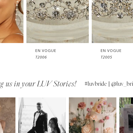
EN VOGUE
EN VOGUE
T2005
SJ2461
g us in your LUV Stories!
#luvbride | @luv_bri