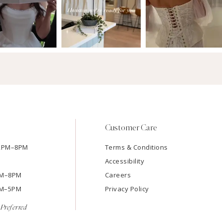
Customer Care
12PM–8PM
Terms & Conditions
Accessibility
2PM–8PM
Careers
9AM–5PM
Privacy Policy
Preferred