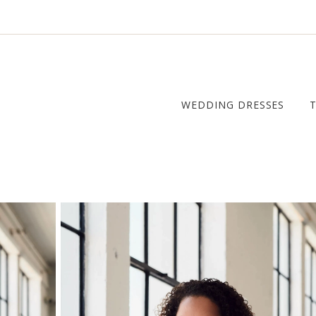
WEDDING DRESSES