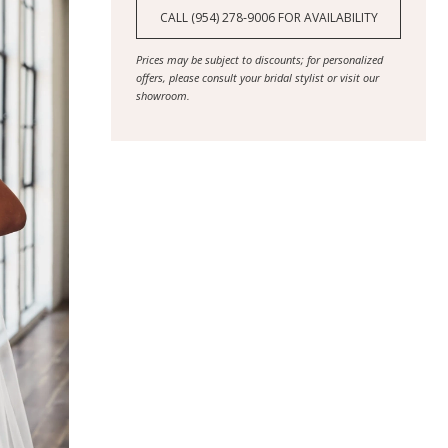
CALL (954) 278‑9006 FOR AVAILABILITY
Prices may be subject to discounts; for personalized
offers, please consult your bridal stylist or visit our
showroom.