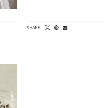
SHARE: