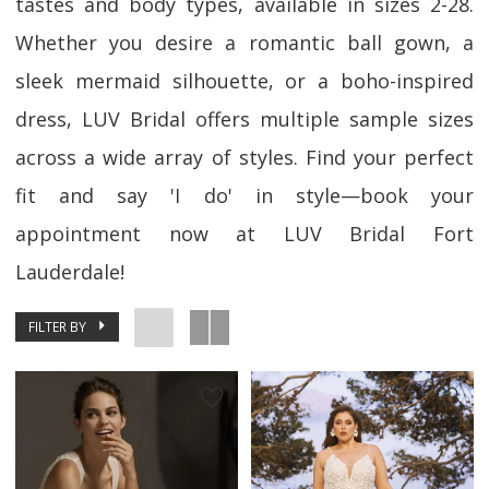
tastes and body types, available in sizes 2-28.
Whether you desire a romantic ball gown, a
sleek mermaid silhouette, or a boho-inspired
dress, LUV Bridal offers multiple sample sizes
across a wide array of styles. Find your perfect
fit and say 'I do' in style—book your
appointment now at LUV Bridal Fort
Lauderdale!
FILTER BY