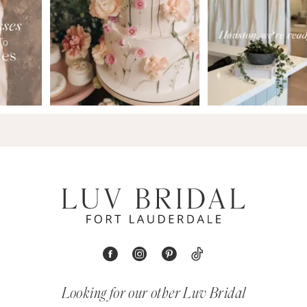
Looking for our other Luv Bridal