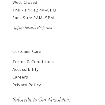
Wed: Closed
Thu - Fri: 12PM–8PM
Sat - Sun: 9AM–5PM
Appointments Preferred
Customer Care
Terms & Conditions
Accessibility
Careers
Privacy Policy
Subscribe to Our Newsletter: