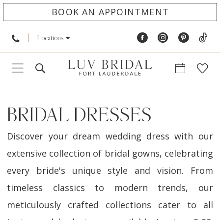
BOOK AN APPOINTMENT
Locations
BRIDAL DRESSES
Discover your dream wedding dress with our
extensive collection of bridal gowns, celebrating
every bride's unique style and vision. From
timeless classics to modern trends, our
meticulously crafted collections cater to all