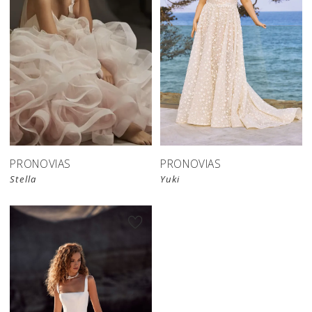
PRONOVIAS
PRONOVIAS
Stella
Yuki