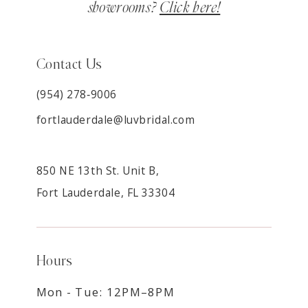
showrooms?
Click here!
Contact Us
(954) 278‑9006
fortlauderdale@luvbridal.com
850 NE 13th St. Unit B,
Fort Lauderdale, FL 33304
Hours
Mon - Tue: 12PM–8PM