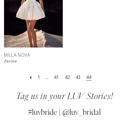
MILLA NOVA
Zarina
1
...
41
42
43
44
Tag us in your LUV Stories!
#luvbride | @luv_bridal