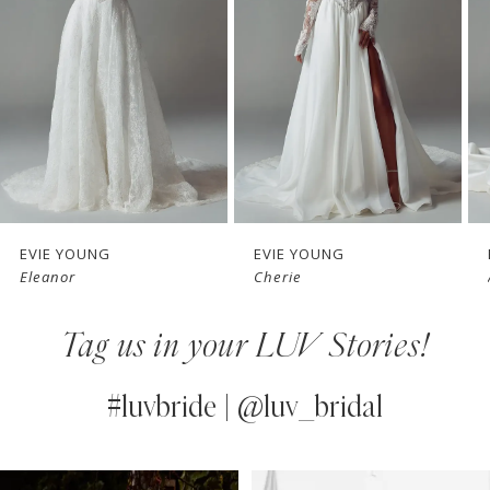
3
4
5
6
7
EVIE YOUNG
EVIE YOUNG
Cherie
Angie
8
Tag us in your LUV Stories!
9
10
#luvbride | @luv_bridal
11
PAUSE AUTOPLAY
PREVIOUS SLIDE
NEXT SLIDE
0
Instagram
Skip