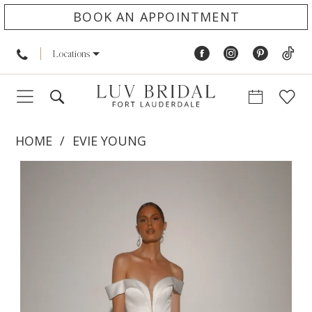
BOOK AN APPOINTMENT
Locations
HOME
EVIE YOUNG
PAUSE AUTOPLAY
PREVIOUS SLIDE
NEXT SLIDE
Products
Skip
0
Views
to
1
Carousel
end
2
3