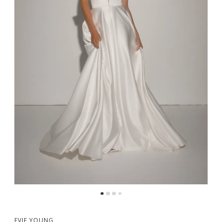
EVIE YOUNG