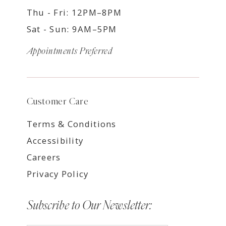
Thu - Fri: 12PM–8PM
Sat - Sun: 9AM–5PM
Appointments Preferred
Customer Care
Terms & Conditions
Accessibility
Careers
Privacy Policy
Subscribe to Our Newsletter: