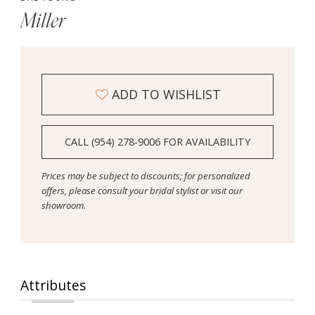
Miller
ADD TO WISHLIST
CALL (954) 278‑9006 FOR AVAILABILITY
Prices may be subject to discounts; for personalized
offers, please consult your bridal stylist or visit our
showroom.
Attributes