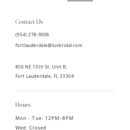
Contact Us
(954) 278‑9006
fortlauderdale@luvbridal.com
850 NE 13th St. Unit B,
Fort Lauderdale, FL 33304
Hours
Mon - Tue: 12PM–8PM
Wed: Closed