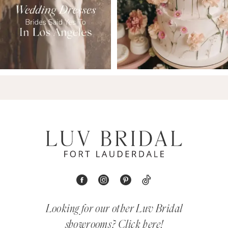
Looking for our other Luv Bridal
showrooms?
Click here!