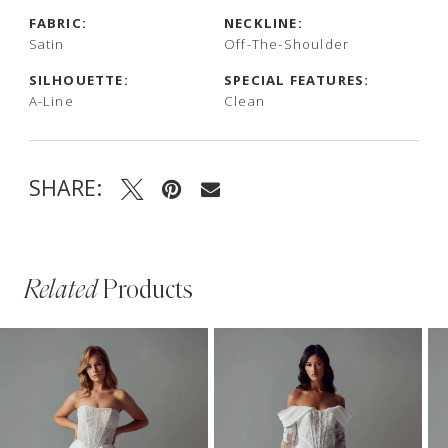
FABRIC:
NECKLINE:
Satin
Off-The-Shoulder
SILHOUETTE:
SPECIAL FEATURES:
A-Line
Clean
SHARE:
Related
Products
PAUSE AUTOPLAY
PREVIOUS SLIDE
NEXT SLIDE
Related
Skip
0
Products
to
1
Carousel
end
2