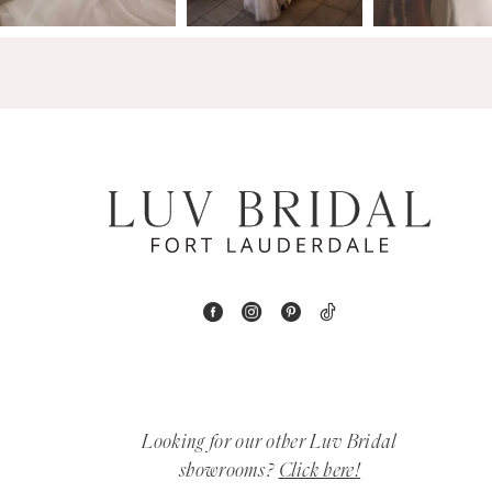
14
4
5
6
7
8
9
10
11
Looking for our other Luv Bridal
12
showrooms?
Click here!