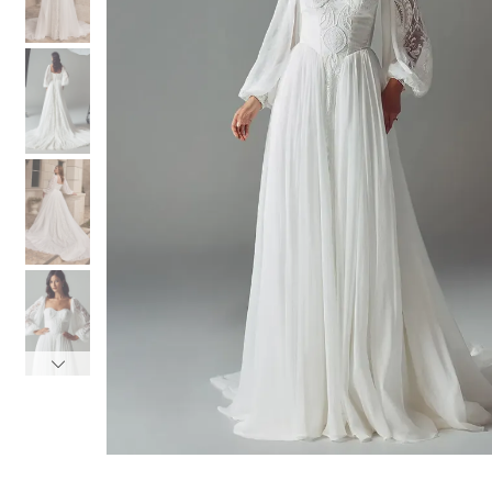
3
3
4
4
5
5
6
6
7
7
8
8