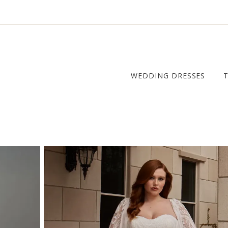
WEDDING DRESSES