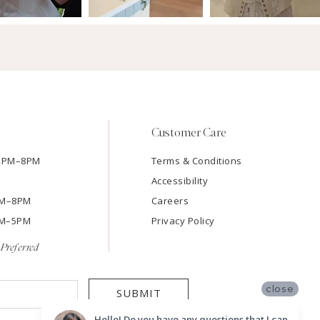
Customer Care
12PM–8PM
Terms & Conditions
Accessibility
2PM–8PM
Careers
9AM–5PM
Privacy Policy
Preferred
close
SUBMIT
Hello! Do you have any questions that I can