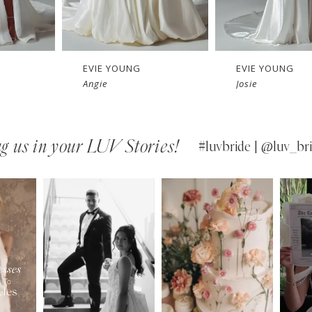
EVIE YOUNG
EVIE YOUNG
Angie
Josie
g us in your LUV Stories!
#luvbride | @luv_bri