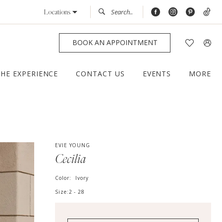
Locations
BOOK AN APPOINTMENT
THE EXPERIENCE
CONTACT US
EVENTS
MORE
EVIE YOUNG
Cecilia
Color:
Ivory
Size:
2 - 28