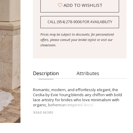
ADD TO WISHLIST
CALL (954) 278‑9006 FOR AVAILABILITY
Prices may be subject to discounts; for personalized
offers, please consult your bridal stylist or visit our
showroom.
Description
Attributes
Romantic, modern, and effortlessly elegant, the
Cecilia by Evie Young blends airy chiffon with bold
lace artistry for brides who love minimalism with
organic, bohemian-inspired detail.
READ MORE
- Strapless bodice with classic sweetheart neckline;
optional illusion embroidered cuffed sleeves for
coverage and boho flair
- Embroidered lace panel down the center front for