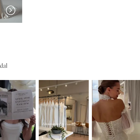
EVIE YOUNG
EVIE YOUNG
Valerie
Bardot
dal