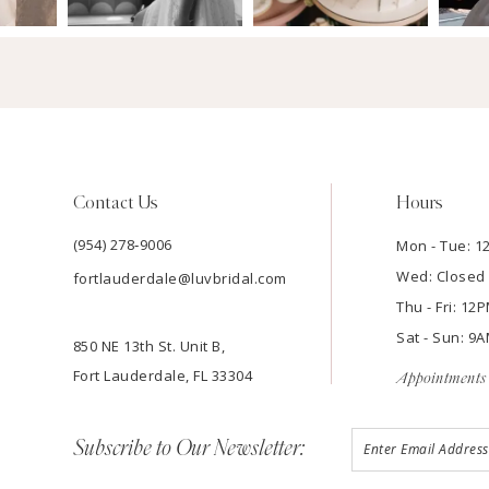
Contact Us
Hours
(954) 278‑9006
Mon - Tue: 
Wed: Closed
fortlauderdale@luvbridal.com
Thu - Fri: 1
Sat - Sun: 
850 NE 13th St. Unit B,
Fort Lauderdale, FL 33304
Appointments 
Subscribe to Our Newsletter: