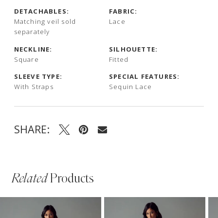
DETACHABLES:
FABRIC:
Matching veil sold
Lace
separately
NECKLINE:
SILHOUETTE:
Square
Fitted
SLEEVE TYPE:
SPECIAL FEATURES:
With Straps
Sequin Lace
SHARE:
Related
Products
PAUSE AUTOPLAY
PREVIOUS SLIDE
NEXT SLIDE
Related
Skip
0