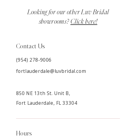
Looking for our other Luv Bridal
showrooms?
Click here!
Contact Us
(954) 278‑9006
fortlauderdale@luvbridal.com
850 NE 13th St. Unit B,
Fort Lauderdale, FL 33304
Hours