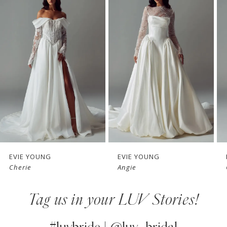
Products
to
1
Carousel
end
2
3
4
5
6
7
EVIE YOUNG
EVIE YOUNG
Cherie
Angie
8
Tag us in your LUV Stories!
9
10