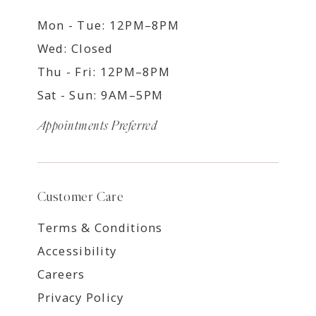
Mon - Tue: 12PM–8PM
Wed: Closed
Thu - Fri: 12PM–8PM
Sat - Sun: 9AM–5PM
Appointments Preferred
Customer Care
Terms & Conditions
Accessibility
Careers
Privacy Policy