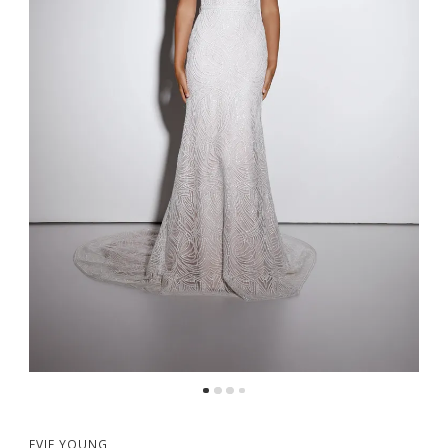
EVIE YOUNG