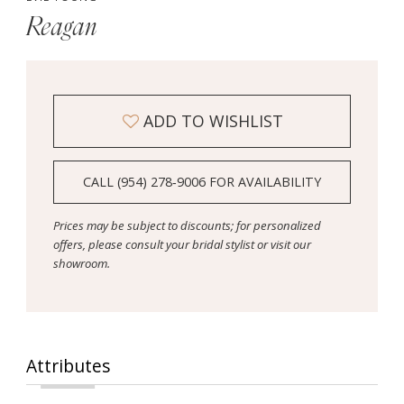
Reagan
ADD TO WISHLIST
CALL (954) 278‑9006 FOR AVAILABILITY
Prices may be subject to discounts; for personalized
offers, please consult your bridal stylist or visit our
showroom.
Attributes