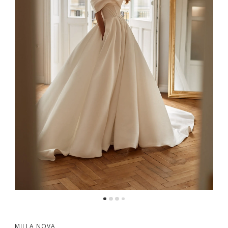
5
6
MILLA NOVA