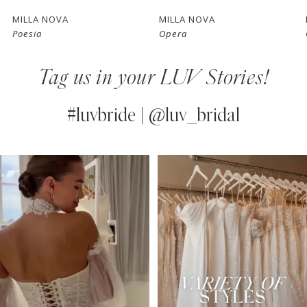
7
MILLA NOVA
MILLA NOVA
Poesia
Opera
8
Tag us in your LUV Stories!
9
10
#luvbride | @luv_bridal
11
PAUSE AUTOPLAY
PREVIOUS SLIDE
NEXT SLIDE
0
Instagram
Skip
12
Feed
to
1
13
Carousel
end
2
14
3
4