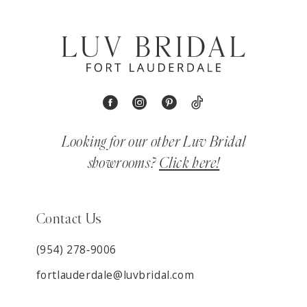
Looking for our other Luv Bridal
showrooms?
Click here!
Contact Us
(954) 278‑9006
fortlauderdale@luvbridal.com