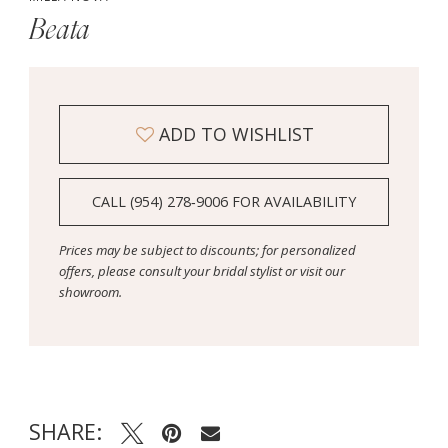
Beata
ADD TO WISHLIST
CALL (954) 278‑9006 FOR AVAILABILITY
Prices may be subject to discounts; for personalized
offers, please consult your bridal stylist or visit our
showroom.
SHARE: