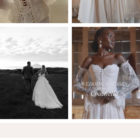
5
6
7
8
9