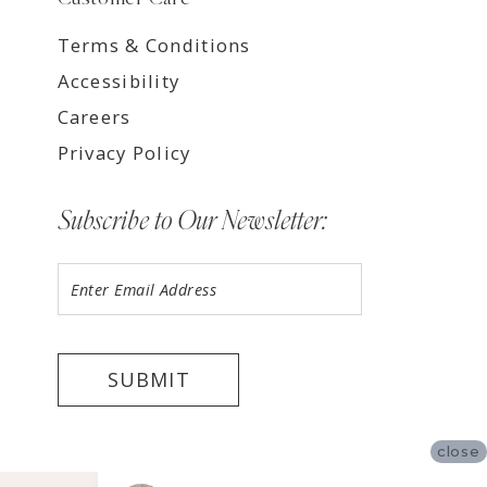
Terms & Conditions
Accessibility
Careers
Privacy Policy
Subscribe to Our Newsletter:
SUBMIT
close