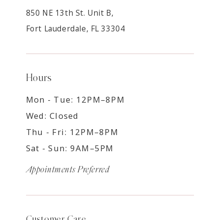
850 NE 13th St. Unit B,
Fort Lauderdale, FL 33304
Hours
Mon - Tue: 12PM–8PM
Wed: Closed
Thu - Fri: 12PM–8PM
Sat - Sun: 9AM–5PM
Appointments Preferred
Customer Care