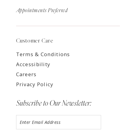
Appointments Preferred
Customer Care
Terms & Conditions
Accessibility
Careers
Privacy Policy
Subscribe to Our Newsletter: