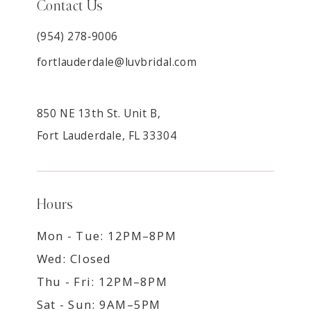
Contact Us
(954) 278‑9006
fortlauderdale@luvbridal.com
850 NE 13th St. Unit B,
Fort Lauderdale, FL 33304
Hours
Mon - Tue: 12PM–8PM
Wed: Closed
Thu - Fri: 12PM–8PM
Sat - Sun: 9AM–5PM