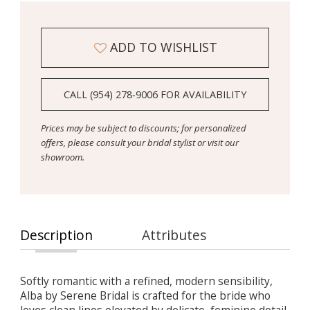
ADD TO WISHLIST
CALL (954) 278‑9006 FOR AVAILABILITY
Prices may be subject to discounts; for personalized
offers, please consult your bridal stylist or visit our
showroom.
Description
Attributes
Softly romantic with a refined, modern sensibility,
Alba by Serene Bridal is crafted for the bride who
loves clean lines elevated by delicate, feminine detail.