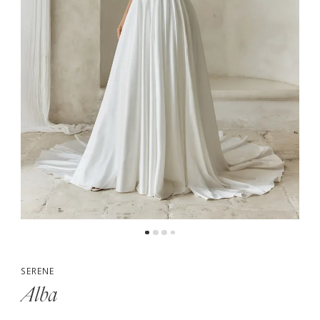
5
SERENE
Alba