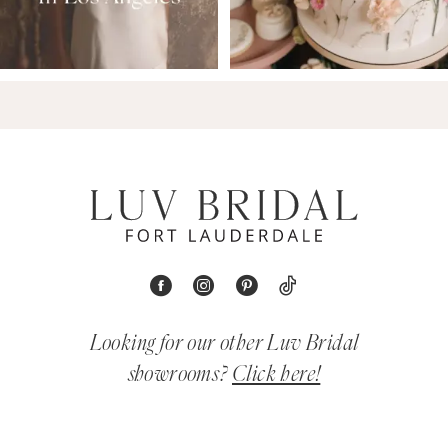
Looking for our other Luv Bridal
showrooms?
Click here!