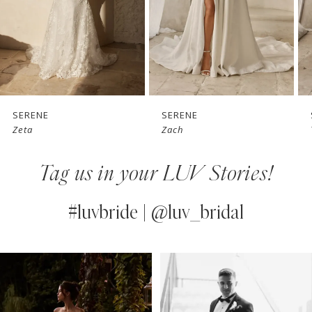
4
5
6
7
SERENE
SERENE
Zeta
Zach
8
Tag us in your LUV Stories!
9
10
#luvbride | @luv_bridal
11
PAUSE AUTOPLAY
PREVIOUS SLIDE
NEXT SLIDE
0
Instagram
Skip
12
Feed
to
1
13