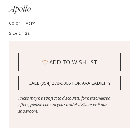
Apollo
Color:
Ivory
Size:
2 - 28
ADD TO WISHLIST
CALL (954) 278‑9006 FOR AVAILABILITY
Prices may be subject to discounts; for personalized
offers, please consult your bridal stylist or visit our
showroom.