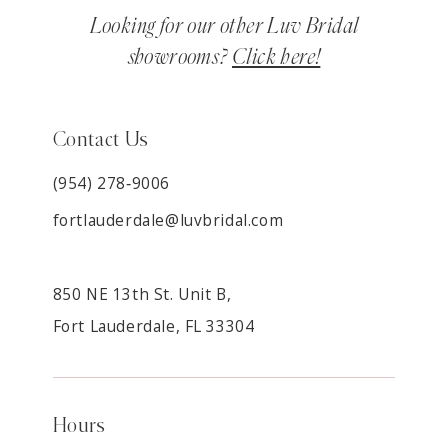
Looking for our other Luv Bridal
showrooms?
Click here!
Contact Us
(954) 278‑9006
fortlauderdale@luvbridal.com
850 NE 13th St. Unit B,
Fort Lauderdale, FL 33304
Hours