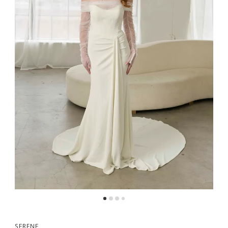
SERENE