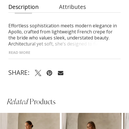
Description
Attributes
Effortless sophistication meets modern elegance in
Apollo, crafted from lightweight French crepe for
the bride who values sleek, understated beauty.
Architectural yet soft, she’s designed to flatter and
flow with grace. -Strapless scoop neckline with
READ MORE
visible seamlines for a clean, sculpted look -Bold
pointed waistline adds a striking architectural detail -
Beautifully draped skirt creates graceful movement
SHARE:
Related
Products
PAUSE AUTOPLAY
PREVIOUS SLIDE
NEXT SLIDE
Related
Skip
0
Products
to