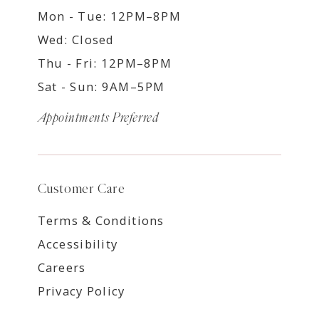
Mon - Tue: 12PM–8PM
Wed: Closed
Thu - Fri: 12PM–8PM
Sat - Sun: 9AM–5PM
Appointments Preferred
Customer Care
Terms & Conditions
Accessibility
Careers
Privacy Policy