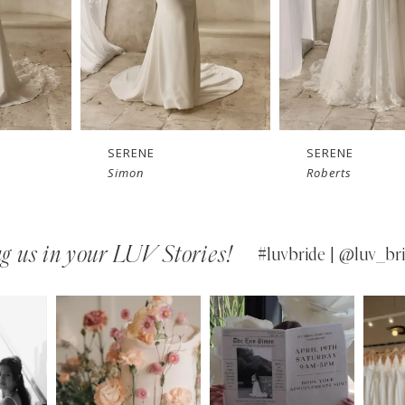
SERENE
SERENE
Simon
Roberts
g us in your LUV Stories!
#luvbride | @luv_bri