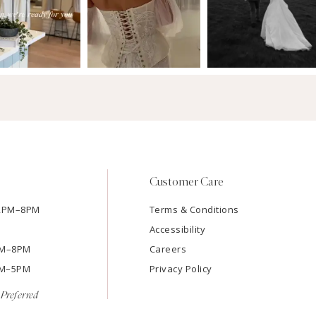
Customer Care
12PM–8PM
Terms & Conditions
Accessibility
2PM–8PM
Careers
9AM–5PM
Privacy Policy
Preferred