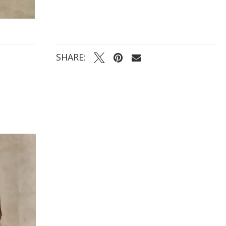
accents and delicate button closure
SHARE: