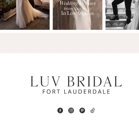
2
13
3
14
4
5
6
7
8
9
10
11