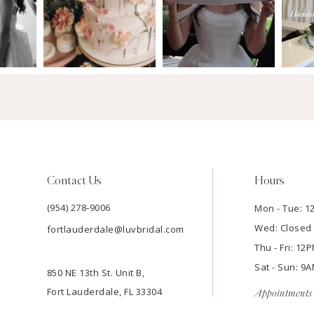
Contact Us
Hours
(954) 278‑9006
Mon - Tue: 
Wed: Closed
fortlauderdale@luvbridal.com
Thu - Fri: 1
Sat - Sun: 
850 NE 13th St. Unit B,
Fort Lauderdale, FL 33304
Appointments 