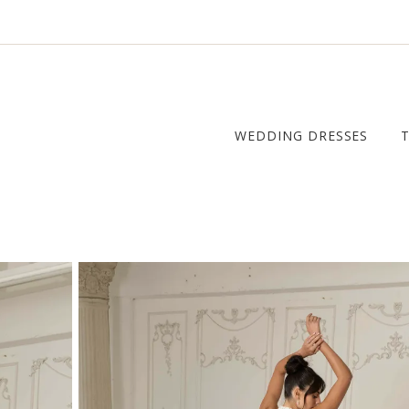
WEDDING DRESSES