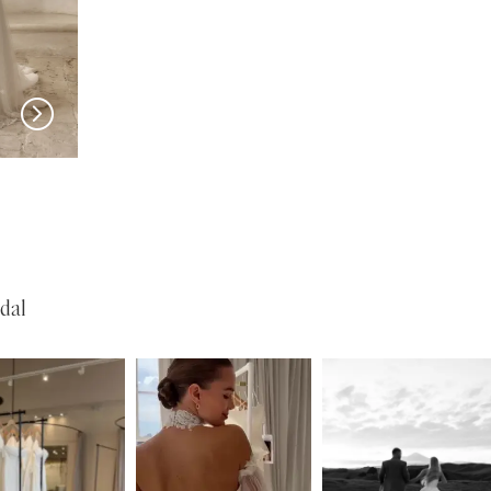
SERENE
SERENE
Reed
Lohan
dal