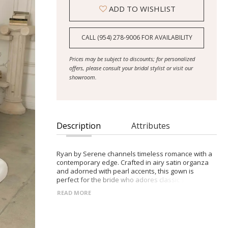
ADD TO WISHLIST
CALL (954) 278‑9006 FOR AVAILABILITY
Prices may be subject to discounts; for personalized
offers, please consult your bridal stylist or visit our
showroom.
Description
Attributes
Ryan by Serene channels timeless romance with a
contemporary edge. Crafted in airy satin organza
and adorned with pearl accents, this gown is
perfect for the bride who adores classic silhouettes
with graceful, modern detailing. - Sweetheart
READ MORE
neckline framed by soft draping and pearl-beaded
trim - Contoured princess seams and Basque waist
for a flattering fit - Flowing A-line skirt with pleats for
soft, natural movement - Deep V-back with pearl