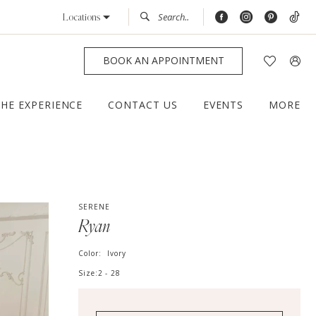
Locations
BOOK AN APPOINTMENT
THE EXPERIENCE
CONTACT US
EVENTS
MORE
SERENE
Ryan
Color:
Ivory
Size:
2 - 28