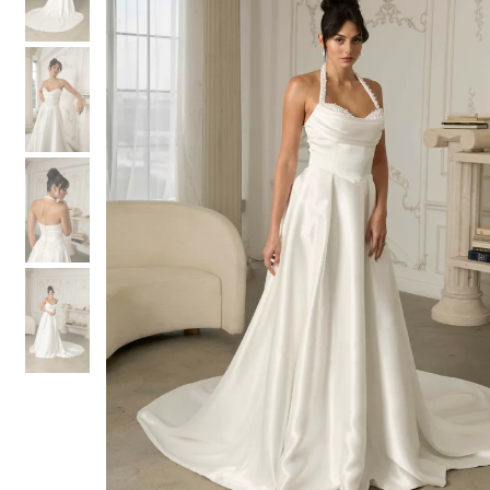
3
3
4
4