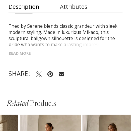
Description
Attributes
Theo by Serene blends classic grandeur with sleek
modern styling. Made in luxurious Mikado, this
sculptural ballgown silhouette is designed for the
bride who wants to make a lasting impression with
timeless impact. - Strapless sweetheart neckline
READ MORE
with softly draped bodice - Sculpted princess seams
and flattering Basque waistline - Full ballgown skirt
with gathered Mikado for volume and flow - V-
SHARE:
shaped back with button closure and sweeping train
for a dramatic exit
Related
Products
PAUSE AUTOPLAY
PREVIOUS SLIDE
NEXT SLIDE
Related
Skip
0
Products
to