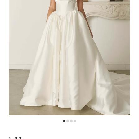
SERENE