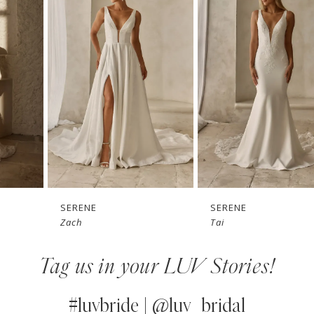
1
Carousel
end
2
3
4
5
6
7
SERENE
SERENE
Zach
Tai
8
Tag us in your LUV Stories!
9
10
#luvbride | @luv_bridal