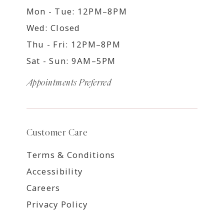
Mon - Tue: 12PM–8PM
Wed: Closed
Thu - Fri: 12PM–8PM
Sat - Sun: 9AM–5PM
Appointments Preferred
Customer Care
Terms & Conditions
Accessibility
Careers
Privacy Policy