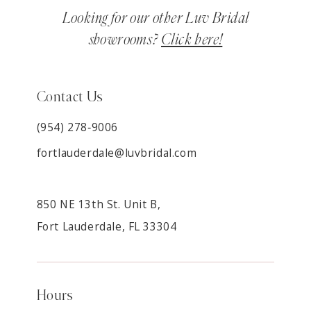
Looking for our other Luv Bridal
showrooms?
Click here!
Contact Us
(954) 278‑9006
fortlauderdale@luvbridal.com
850 NE 13th St. Unit B,
Fort Lauderdale, FL 33304
Hours