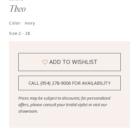
Theo
Color:
Ivory
Size:
2 - 28
ADD TO WISHLIST
CALL (954) 278‑9006 FOR AVAILABILITY
Prices may be subject to discounts; for personalized
offers, please consult your bridal stylist or visit our
showroom.