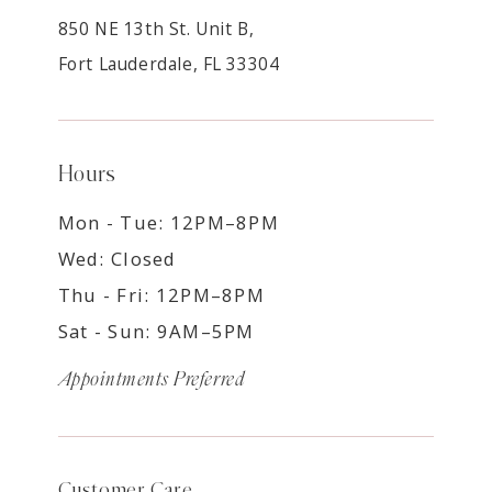
850 NE 13th St. Unit B,
Fort Lauderdale, FL 33304
Hours
Mon - Tue: 12PM–8PM
Wed: Closed
Thu - Fri: 12PM–8PM
Sat - Sun: 9AM–5PM
Appointments Preferred
Customer Care