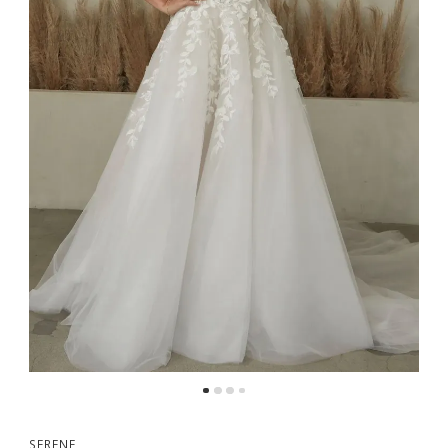
SERENE