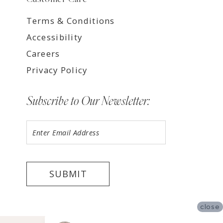
Terms & Conditions
Accessibility
Careers
Privacy Policy
Subscribe to Our Newsletter:
SUBMIT
close