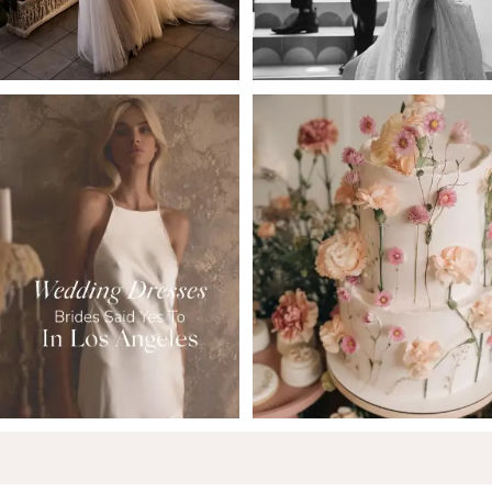
5
6
7
8
9