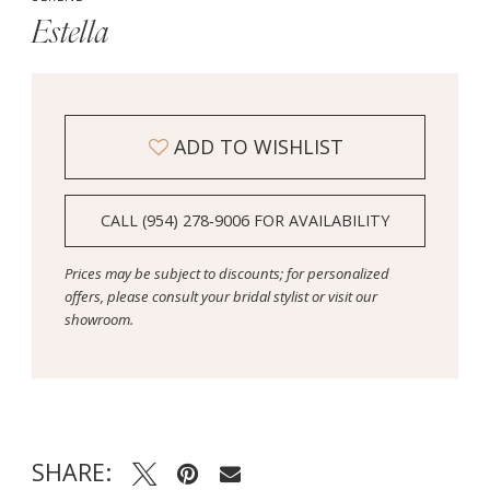
Estella
ADD TO WISHLIST
CALL (954) 278‑9006 FOR AVAILABILITY
Prices may be subject to discounts; for personalized
offers, please consult your bridal stylist or visit our
showroom.
SHARE: