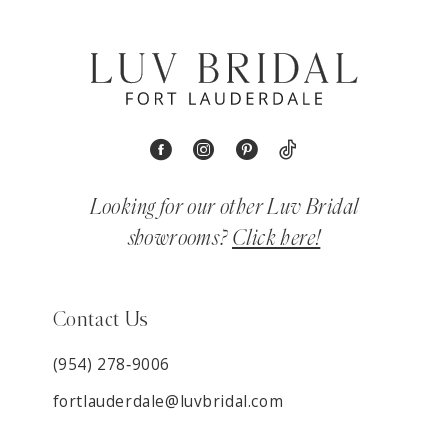
Looking for our other Luv Bridal
showrooms?
Click here!
Contact Us
(954) 278‑9006
fortlauderdale@luvbridal.com