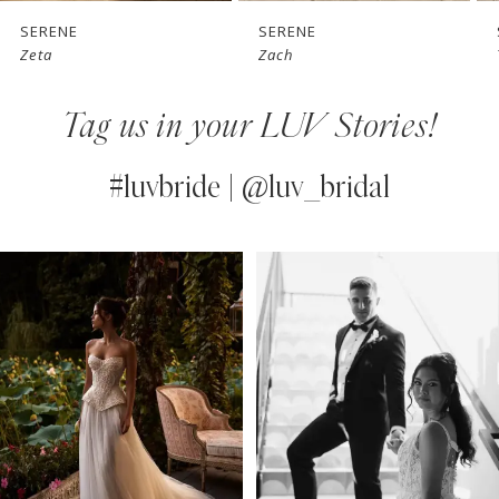
7
SERENE
SERENE
Zeta
Zach
8
Tag us in your LUV Stories!
9
10
#luvbride | @luv_bridal
11
PAUSE AUTOPLAY
PREVIOUS SLIDE
NEXT SLIDE
0
Instagram
Skip
12
Feed
to
1
13
Carousel
end
2
14
3
4