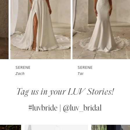
3
4
5
6
7
SERENE
SERENE
Zach
Tai
8
Tag us in your LUV Stories!
9
10
#luvbride | @luv_bridal
11
PAUSE AUTOPLAY
PREVIOUS SLIDE
NEXT SLIDE
0
Instagram
Skip