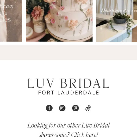
Looking for our other Luv Bridal
showrooms?
Click here!