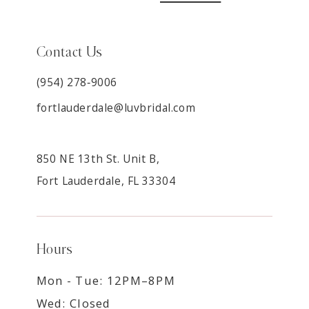
Contact Us
(954) 278‑9006
fortlauderdale@luvbridal.com
850 NE 13th St. Unit B,
Fort Lauderdale, FL 33304
Hours
Mon - Tue: 12PM–8PM
Wed: Closed