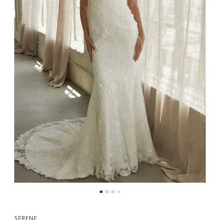
SERENE