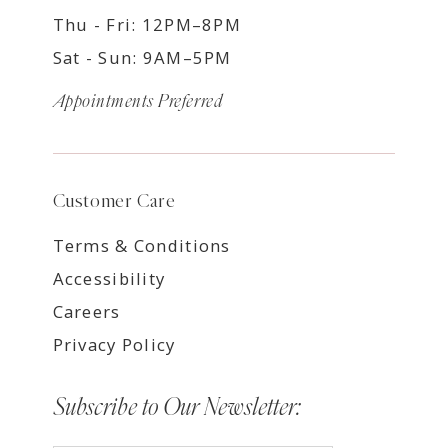
Thu - Fri: 12PM–8PM
Sat - Sun: 9AM–5PM
Appointments Preferred
Customer Care
Terms & Conditions
Accessibility
Careers
Privacy Policy
Subscribe to Our Newsletter: