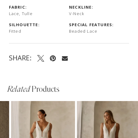
FABRIC:
NECKLINE:
Lace, Tulle
V-Neck
SILHOUETTE:
SPECIAL FEATURES:
Fitted
Beaded Lace
SHARE:
Related
Products
PAUSE AUTOPLAY
PREVIOUS SLIDE
NEXT SLIDE
Related
Skip
0
Products
to
1
Carousel
end
2