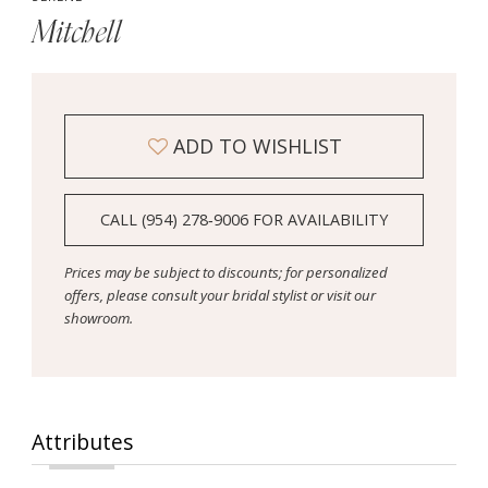
Mitchell
ADD TO WISHLIST
CALL (954) 278‑9006 FOR AVAILABILITY
Prices may be subject to discounts; for personalized
offers, please consult your bridal stylist or visit our
showroom.
Attributes