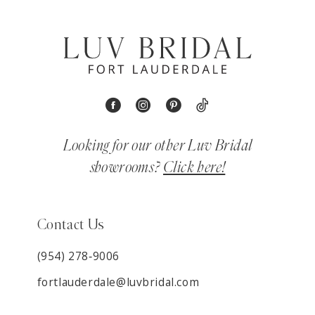
Looking for our other Luv Bridal
showrooms?
Click here!
Contact Us
(954) 278‑9006
fortlauderdale@luvbridal.com