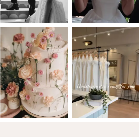
5
6
7
8
9