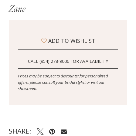
Zane
ADD TO WISHLIST
CALL (954) 278‑9006 FOR AVAILABILITY
Prices may be subject to discounts; for personalized
offers, please consult your bridal stylist or visit our
showroom.
SHARE: