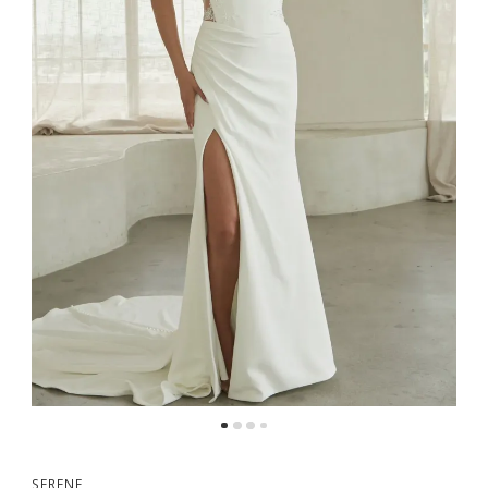
5
SERENE