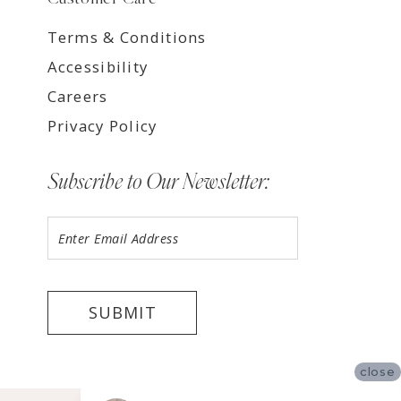
Terms & Conditions
Accessibility
Careers
Privacy Policy
Subscribe to Our Newsletter:
SUBMIT
close