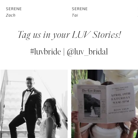
7
SERENE
SERENE
Zach
Tai
8
Tag us in your LUV Stories!
9
10
#luvbride | @luv_bridal
11
PAUSE AUTOPLAY
PREVIOUS SLIDE
NEXT SLIDE
0
Instagram
Skip
12
Feed
to
1
13
Carousel
end
2
14
3
4