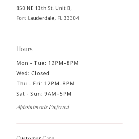
850 NE 13th St. Unit B,
Fort Lauderdale, FL 33304
Hours
Mon - Tue: 12PM–8PM
Wed: Closed
Thu - Fri: 12PM–8PM
Sat - Sun: 9AM–5PM
Appointments Preferred
Customer Care