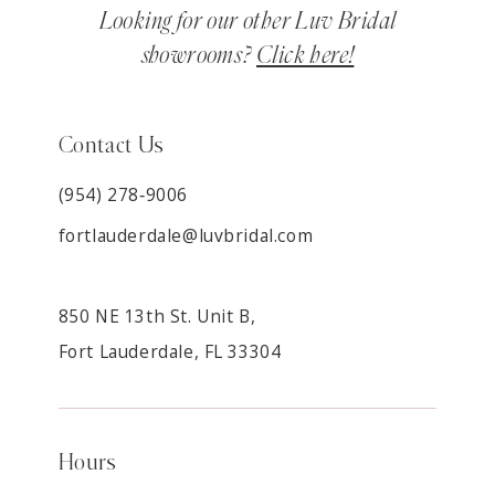
Looking for our other Luv Bridal
showrooms?
Click here!
Contact Us
(954) 278‑9006
fortlauderdale@luvbridal.com
850 NE 13th St. Unit B,
Fort Lauderdale, FL 33304
Hours