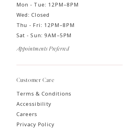
Mon - Tue: 12PM–8PM
Wed: Closed
Thu - Fri: 12PM–8PM
Sat - Sun: 9AM–5PM
Appointments Preferred
Customer Care
Terms & Conditions
Accessibility
Careers
Privacy Policy