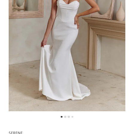
5
6
7
SERENE