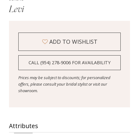
Levi
ADD TO WISHLIST
CALL (954) 278‑9006 FOR AVAILABILITY
Prices may be subject to discounts; for personalized
offers, please consult your bridal stylist or visit our
showroom.
Attributes