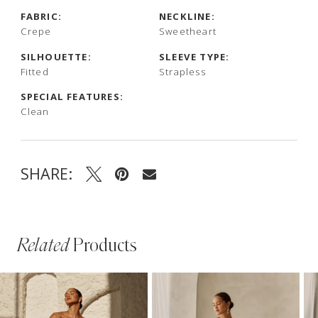
FABRIC:
NECKLINE:
Crepe
Sweetheart
SILHOUETTE:
SLEEVE TYPE:
Fitted
Strapless
SPECIAL FEATURES:
Clean
SHARE:
Related
Products
PAUSE AUTOPLAY
PREVIOUS SLIDE
NEXT SLIDE
Related
Skip
0
Products
to