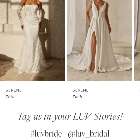
1
Carousel
end
2
3
4
5
6
7
SERENE
SERENE
Zeta
Zach
8
Tag us in your LUV Stories!
9
10
#luvbride | @luv_bridal