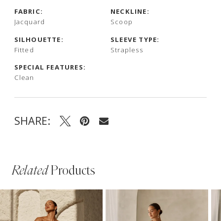
FABRIC:
NECKLINE:
Jacquard
Scoop
SILHOUETTE:
SLEEVE TYPE:
Fitted
Strapless
SPECIAL FEATURES:
Clean
SHARE:
Related
Products
PAUSE AUTOPLAY
PREVIOUS SLIDE
NEXT SLIDE
Related
Skip
0
Products
to