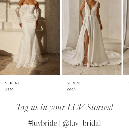
1
Carousel
end
2
3
4
5
6
7
SERENE
SERENE
Zach
Tai
8
Tag us in your LUV Stories!
9
10
#luvbride | @luv_bridal