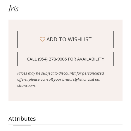
Iris
ADD TO WISHLIST
CALL (954) 278‑9006 FOR AVAILABILITY
Prices may be subject to discounts; for personalized
offers, please consult your bridal stylist or visit our
showroom.
Attributes