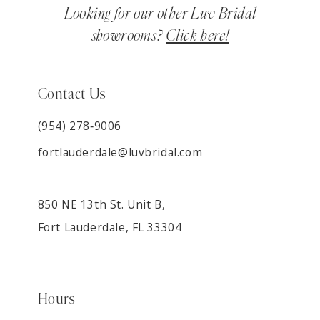
Looking for our other Luv Bridal
showrooms?
Click here!
Contact Us
(954) 278‑9006
fortlauderdale@luvbridal.com
850 NE 13th St. Unit B,
Fort Lauderdale, FL 33304
Hours