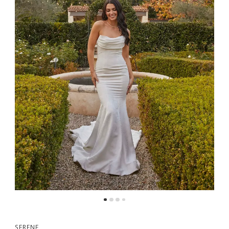
5
6
7
8
9
SERENE