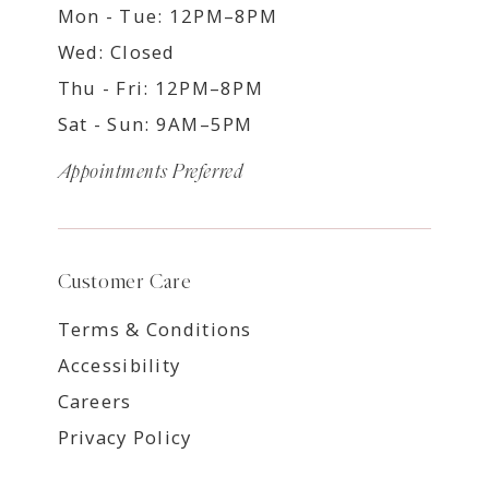
Mon - Tue: 12PM–8PM
Wed: Closed
Thu - Fri: 12PM–8PM
Sat - Sun: 9AM–5PM
Appointments Preferred
Customer Care
Terms & Conditions
Accessibility
Careers
Privacy Policy