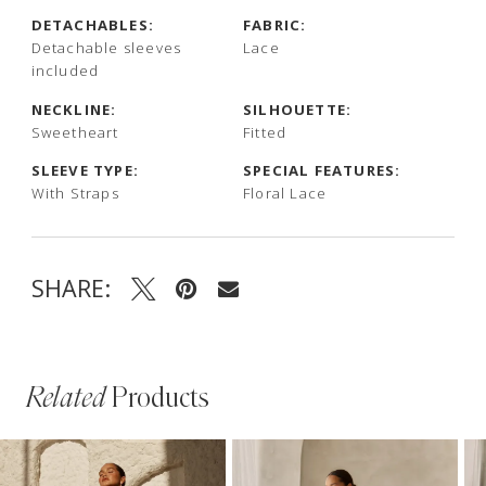
DETACHABLES:
FABRIC:
Detachable sleeves
Lace
included
NECKLINE:
SILHOUETTE:
Sweetheart
Fitted
SLEEVE TYPE:
SPECIAL FEATURES:
With Straps
Floral Lace
SHARE:
Related
Products
PAUSE AUTOPLAY
PREVIOUS SLIDE
NEXT SLIDE
Related
Skip
0