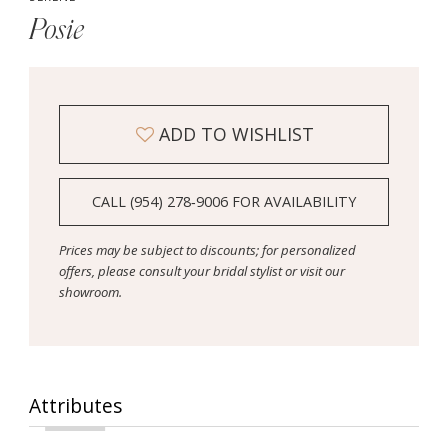
Posie
ADD TO WISHLIST
CALL (954) 278‑9006 FOR AVAILABILITY
Prices may be subject to discounts; for personalized
offers, please consult your bridal stylist or visit our
showroom.
Attributes