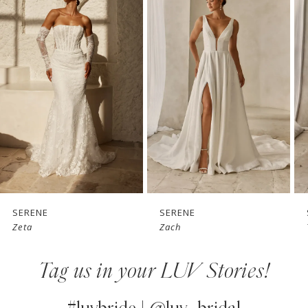
Products
to
1
Carousel
end
2
3
4
5
6
7
SERENE
SERENE
Zach
Tai
8
Tag us in your LUV Stories!
9
10