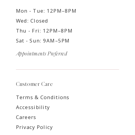
Mon - Tue: 12PM–8PM
Wed: Closed
Thu - Fri: 12PM–8PM
Sat - Sun: 9AM–5PM
Appointments Preferred
Customer Care
Terms & Conditions
Accessibility
Careers
Privacy Policy