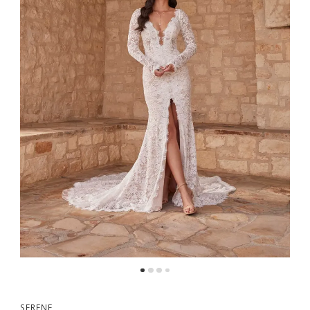
5
6
7
8
9
10
SERENE