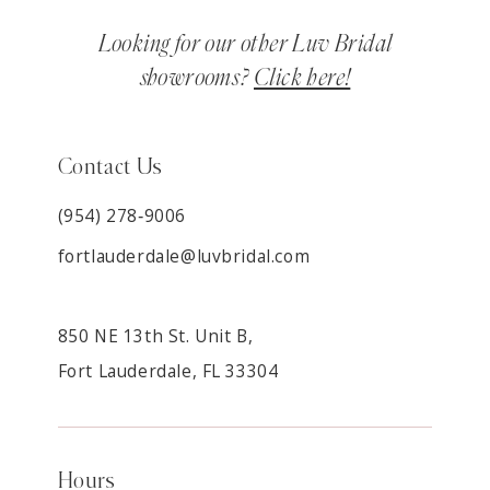
Looking for our other Luv Bridal
showrooms?
Click here!
Contact Us
(954) 278‑9006
fortlauderdale@luvbridal.com
850 NE 13th St. Unit B,
Fort Lauderdale, FL 33304
Hours