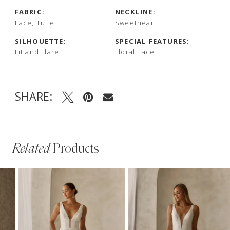
FABRIC:
NECKLINE:
Lace, Tulle
Sweetheart
SILHOUETTE:
SPECIAL FEATURES:
Fit and Flare
Floral Lace
SHARE:
Related
Products
PAUSE AUTOPLAY
PREVIOUS SLIDE
NEXT SLIDE
Related
Skip
0
Products
to
1
Carousel
end
2