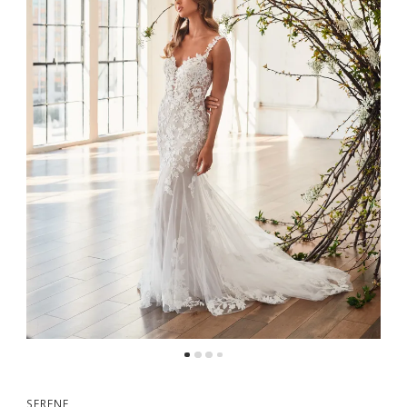
5
SERENE