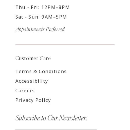
Thu - Fri: 12PM–8PM
Sat - Sun: 9AM–5PM
Appointments Preferred
Customer Care
Terms & Conditions
Accessibility
Careers
Privacy Policy
Subscribe to Our Newsletter: