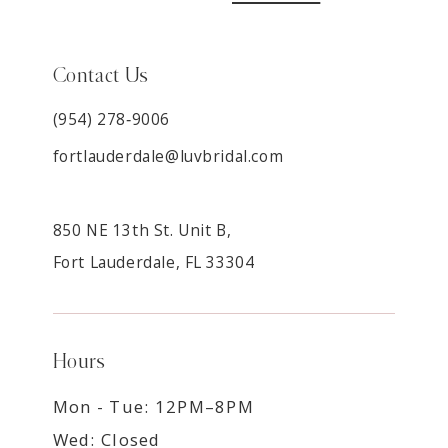
Contact Us
(954) 278‑9006
fortlauderdale@luvbridal.com
850 NE 13th St. Unit B,
Fort Lauderdale, FL 33304
Hours
Mon - Tue: 12PM–8PM
Wed: Closed