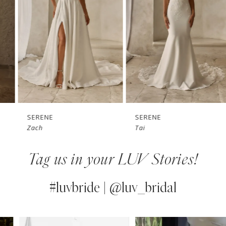
3
4
5
6
7
SERENE
SERENE
Zach
Tai
8
Tag us in your LUV Stories!
9
10
#luvbride | @luv_bridal
11
PAUSE AUTOPLAY
PREVIOUS SLIDE
NEXT SLIDE
0
Instagram
Skip