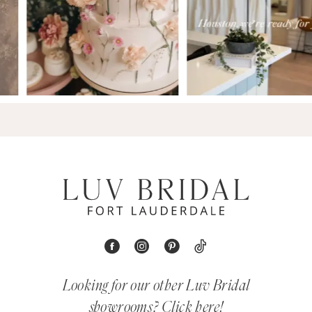
Looking for our other Luv Bridal
showrooms?
Click here!