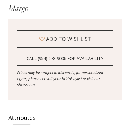
Margo
ADD TO WISHLIST
CALL (954) 278‑9006 FOR AVAILABILITY
Prices may be subject to discounts; for personalized
offers, please consult your bridal stylist or visit our
showroom.
Attributes