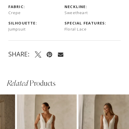
FABRIC:
NECKLINE:
Crepe
Sweetheart
SILHOUETTE:
SPECIAL FEATURES:
Jumpsuit
Floral Lace
SHARE:
Related
Products
PAUSE AUTOPLAY
PREVIOUS SLIDE
NEXT SLIDE
Related
Skip
0
Products
to
1
Carousel
end
2