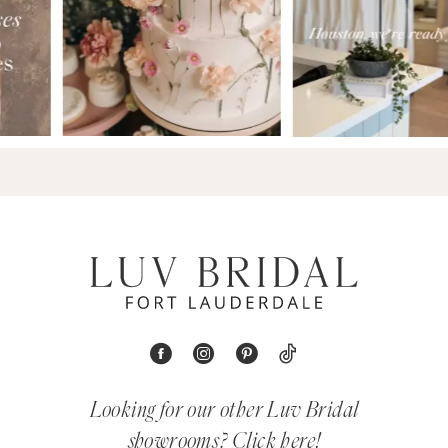
Looking for our other Luv Bridal
showrooms?
Click here!