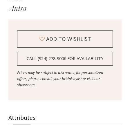
Anisa
ADD TO WISHLIST
CALL (954) 278‑9006 FOR AVAILABILITY
Prices may be subject to discounts; for personalized
offers, please consult your bridal stylist or visit our
showroom.
Attributes