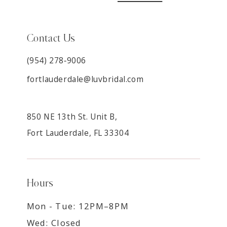
Contact Us
(954) 278‑9006
fortlauderdale@luvbridal.com
850 NE 13th St. Unit B,
Fort Lauderdale, FL 33304
Hours
Mon - Tue: 12PM–8PM
Wed: Closed