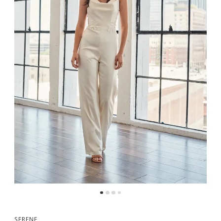
SERENE