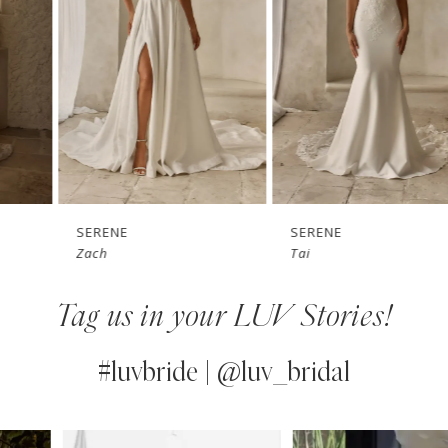
3
4
5
6
7
SERENE
SERENE
Zach
Tai
8
Tag us in your LUV Stories!
9
10
#luvbride | @luv_bridal
11
PAUSE AUTOPLAY
PREVIOUS SLIDE
NEXT SLIDE
0
Instagram
Skip