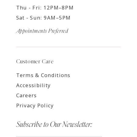
Thu - Fri: 12PM–8PM
Sat - Sun: 9AM–5PM
Appointments Preferred
Customer Care
Terms & Conditions
Accessibility
Careers
Privacy Policy
Subscribe to Our Newsletter: