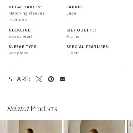
DETACHABLES:
FABRIC:
Matching sleeves
Lace
included
NECKLINE:
SILHOUETTE:
Sweetheart
A-Line
SLEEVE TYPE:
SPECIAL FEATURES:
Strapless
Clean
SHARE:
Related
Products
PAUSE AUTOPLAY
PREVIOUS SLIDE
NEXT SLIDE
Related
Skip
0