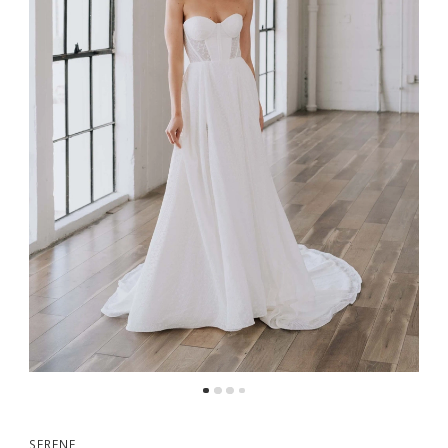
5
6
7
8
9
10
SERENE