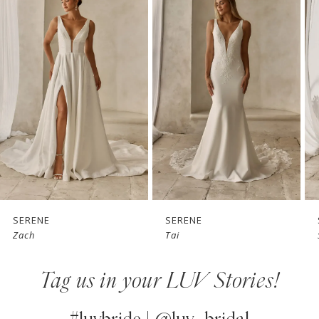
Products
to
1
Carousel
end
2
3
4
5
6
7
SERENE
SERENE
Zach
Tai
8
Tag us in your LUV Stories!
9
10