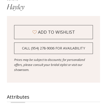
Hayley
ADD TO WISHLIST
CALL (954) 278‑9006 FOR AVAILABILITY
Prices may be subject to discounts; for personalized
offers, please consult your bridal stylist or visit our
showroom.
Attributes