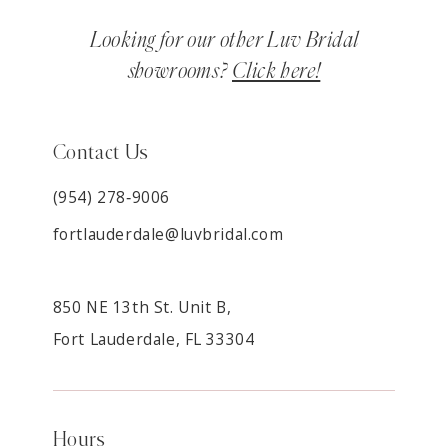
Looking for our other Luv Bridal
showrooms?
Click here!
Contact Us
(954) 278‑9006
fortlauderdale@luvbridal.com
850 NE 13th St. Unit B,
Fort Lauderdale, FL 33304
Hours