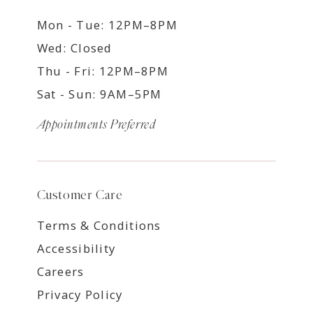
Mon - Tue: 12PM–8PM
Wed: Closed
Thu - Fri: 12PM–8PM
Sat - Sun: 9AM–5PM
Appointments Preferred
Customer Care
Terms & Conditions
Accessibility
Careers
Privacy Policy