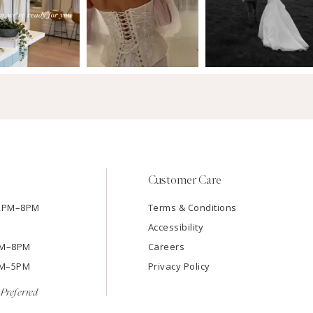
Customer Care
12PM–8PM
Terms & Conditions
Accessibility
2PM–8PM
Careers
9AM–5PM
Privacy Policy
Preferred