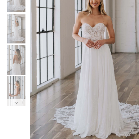
3
3
4
4
5
5
6
6