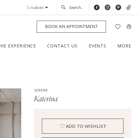
Locations
BOOK AN APPOINTMENT
THE EXPERIENCE
CONTACT US
EVENTS
MORE
SERENE
Katerina
ADD TO WISHLIST