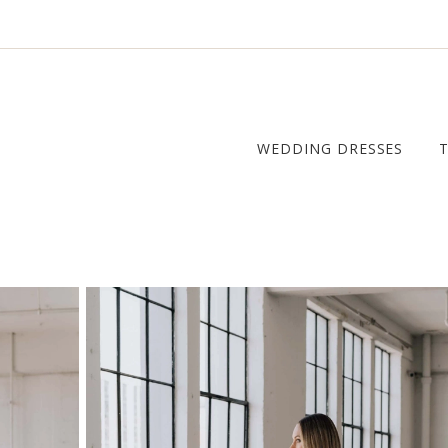
WEDDING DRESSES