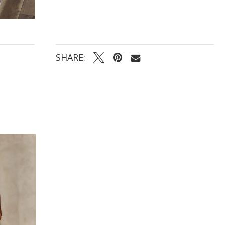
SHARE: