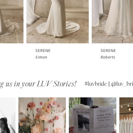
SERENE
SERENE
Roberts
Reed
g us in your LUV Stories!
#luvbride | @luv_bri