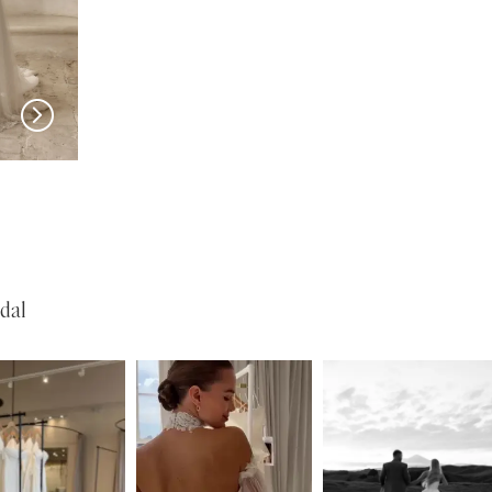
SERENE
SERENE
Lohan
Kelly
dal