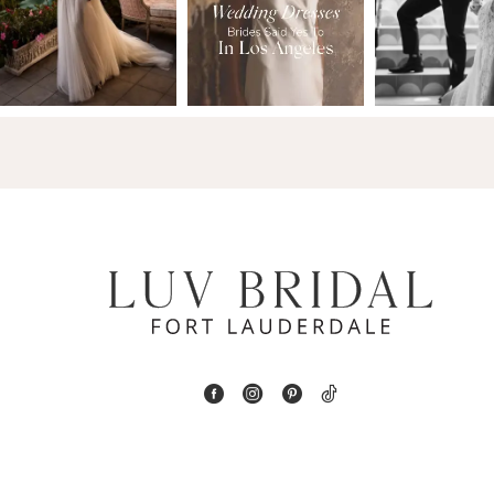
2
13
3
14
4
5
6
7
8
9
10
11