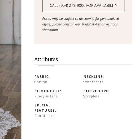
CALL (954) 278‑9006 FOR AVAILABILITY
Prices may be subject to discounts; for personalized
offers, please consult your bridal stylist or visit our
showroom.
Attributes
FABRIC:
NECKLINE:
Chiffon
Sweetheart
SILHOUETTE:
SLEEVE TYPE:
Flowy A-Line
Strapless
SPECIAL
FEATURES:
Floral Lace