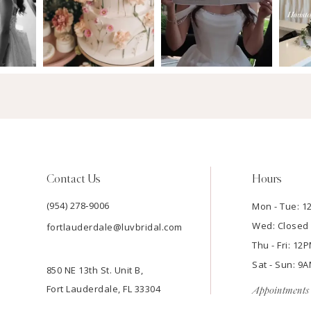
Contact Us
Hours
(954) 278‑9006
Mon - Tue: 
Wed: Closed
fortlauderdale@luvbridal.com
Thu - Fri: 1
Sat - Sun: 
850 NE 13th St. Unit B,
Fort Lauderdale, FL 33304
Appointments 