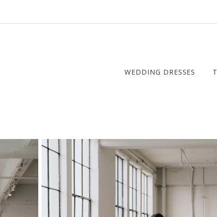
WEDDING DRESSES