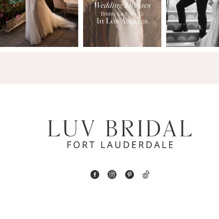
2
13
3
14
4
5
6
7
8
9
10
11