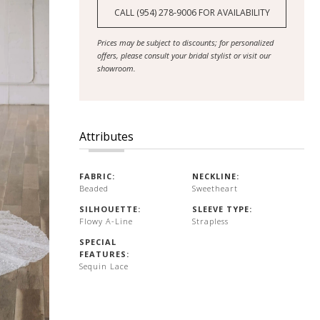
CALL (954) 278‑9006 FOR AVAILABILITY
Prices may be subject to discounts; for personalized
offers, please consult your bridal stylist or visit our
showroom.
Attributes
FABRIC:
NECKLINE:
Beaded
Sweetheart
SILHOUETTE:
SLEEVE TYPE:
Flowy A-Line
Strapless
SPECIAL
FEATURES:
Sequin Lace