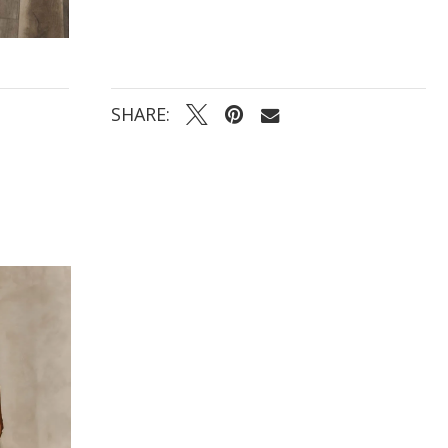
SHARE: