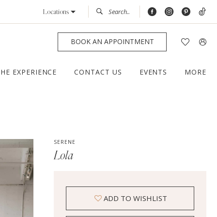
Locations
BOOK AN APPOINTMENT
THE EXPERIENCE
CONTACT US
EVENTS
MORE
SERENE
Lola
ADD TO WISHLIST