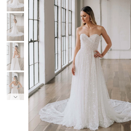
3
3
4
4
5
5
6
6
7
7
8
8
9
9