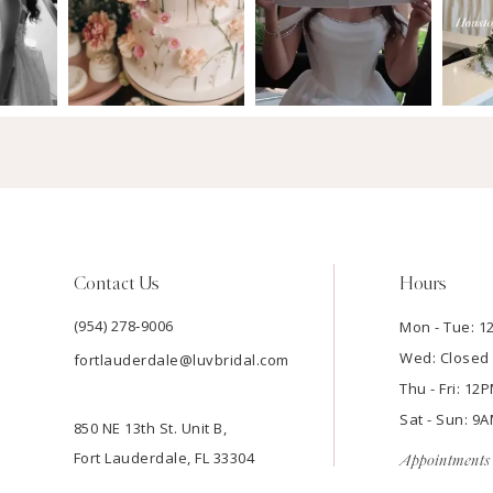
Contact Us
Hours
(954) 278‑9006
Mon - Tue: 
Wed: Closed
fortlauderdale@luvbridal.com
Thu - Fri: 1
Sat - Sun: 
850 NE 13th St. Unit B,
Fort Lauderdale, FL 33304
Appointments 