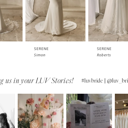
SERENE
SERENE
Simon
Roberts
g us in your LUV Stories!
#luvbride | @luv_bri