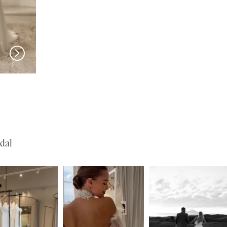
SERENE
SERENE
Reed
Lohan
dal