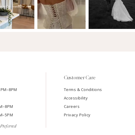
Customer Care
12PM–8PM
Terms & Conditions
Accessibility
2PM–8PM
Careers
9AM–5PM
Privacy Policy
Preferred