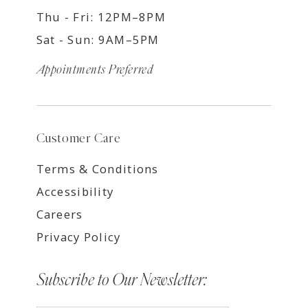
Thu - Fri: 12PM–8PM
Sat - Sun: 9AM–5PM
Appointments Preferred
Customer Care
Terms & Conditions
Accessibility
Careers
Privacy Policy
Subscribe to Our Newsletter: