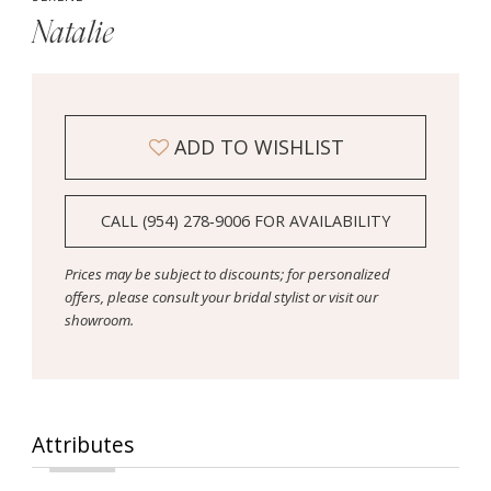
Natalie
ADD TO WISHLIST
CALL (954) 278‑9006 FOR AVAILABILITY
Prices may be subject to discounts; for personalized
offers, please consult your bridal stylist or visit our
showroom.
Attributes