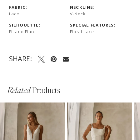
FABRIC:
NECKLINE:
Lace
V-Neck
SILHOUETTE:
SPECIAL FEATURES:
Fit and Flare
Floral Lace
SHARE:
Related
Products
PAUSE AUTOPLAY
PREVIOUS SLIDE
NEXT SLIDE
Related
Skip
0
Products
to
1
Carousel
end
2