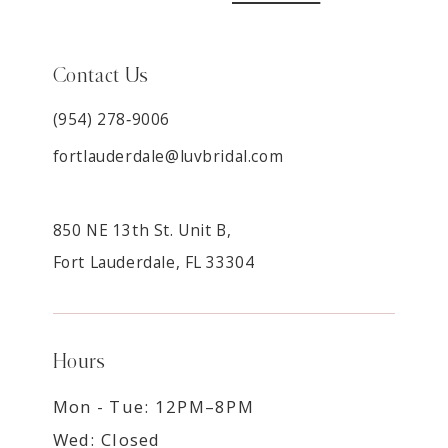
Contact Us
(954) 278‑9006
fortlauderdale@luvbridal.com
850 NE 13th St. Unit B,
Fort Lauderdale, FL 33304
Hours
Mon - Tue: 12PM–8PM
Wed: Closed