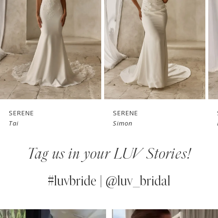
3
4
5
6
7
SERENE
SERENE
Tai
Simon
8
Tag us in your LUV Stories!
9
10
#luvbride | @luv_bridal
11
PAUSE AUTOPLAY
PREVIOUS SLIDE
NEXT SLIDE
0
Instagram
Skip