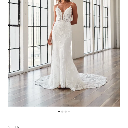
SERENE