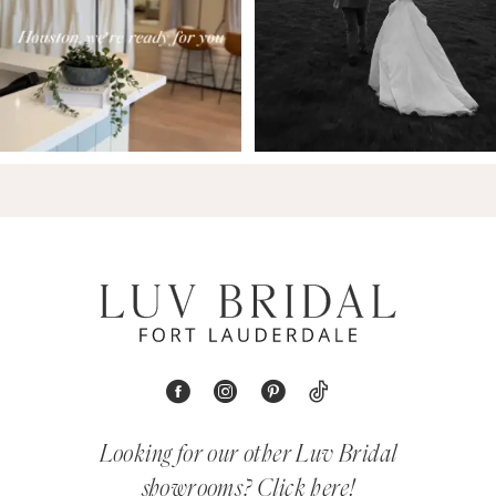
Looking for our other Luv Bridal
showrooms?
Click here!