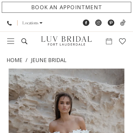
BOOK AN APPOINTMENT
Locations
HOME
JEUNE BRIDAL
PAUSE AUTOPLAY
PREVIOUS SLIDE
NEXT SLIDE
Products
Skip
0
Views
to
1
Carousel
end
2
3