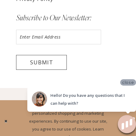
Subscribe to Our Newsletter:
SUBMIT
close
©2026 LUV BRIDAL FORT LAUDERDALE
Hello! Do you have any questions that I
can help with?
Website uses cookies to give you
personalized shopping and marketing
Ok
experiences. By continuing to use our site,
you agree to our use of cookies. Learn