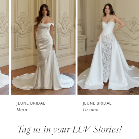
Products
to
1
Carousel
end
2
3
4
5
6
7
JEUNE BRIDAL
JEUNE BRIDAL
Mora
Lizzano
8
Tag us in your LUV Stories!
9