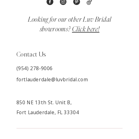
Looking for our other Luv Bridal
showrooms?
Click here!
Contact Us
(954) 278‑9006
fortlauderdale@luvbridal.com
850 NE 13th St. Unit B,
Fort Lauderdale, FL 33304