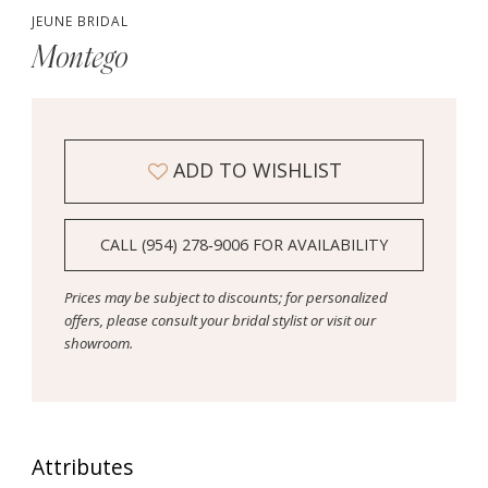
JEUNE BRIDAL
Montego
ADD TO WISHLIST
CALL (954) 278‑9006 FOR AVAILABILITY
Prices may be subject to discounts; for personalized
offers, please consult your bridal stylist or visit our
showroom.
Attributes