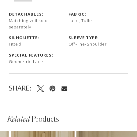
DETACHABLES:
FABRIC:
Matching veil sold
Lace, Tulle
separately
SILHOUETTE:
SLEEVE TYPE:
Fitted
Off-The-Shoulder
SPECIAL FEATURES:
Geometric Lace
SHARE:
Related
Products
PAUSE AUTOPLAY
PREVIOUS SLIDE
NEXT SLIDE
Related
Skip
0