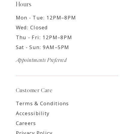
Hours
Mon - Tue: 12PM–8PM
Wed: Closed
Thu - Fri: 12PM–8PM
Sat - Sun: 9AM–5PM
Appointments Preferred
Customer Care
Terms & Conditions
Accessibility
Careers
Privacy Policy