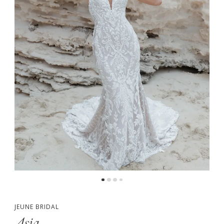
5
JEUNE BRIDAL
Asia