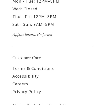
Mon - Tue: 12PM–8PM
Wed: Closed
Thu - Fri: 12PM–8PM
Sat - Sun: 9AM–5PM
Appointments Preferred
Customer Care
Terms & Conditions
Accessibility
Careers
Privacy Policy