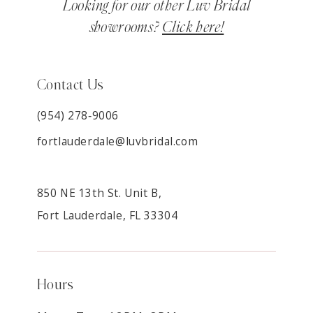
Looking for our other Luv Bridal
showrooms?
Click here!
Contact Us
(954) 278‑9006
fortlauderdale@luvbridal.com
850 NE 13th St. Unit B,
Fort Lauderdale, FL 33304
Hours