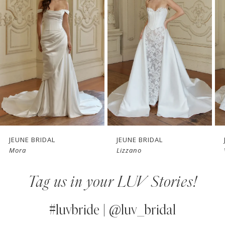
Carousel
end
2
3
4
5
6
7
JEUNE BRIDAL
JEUNE BRIDAL
Mora
Lizzano
8
Tag us in your LUV Stories!
9
10
#luvbride | @luv_bridal