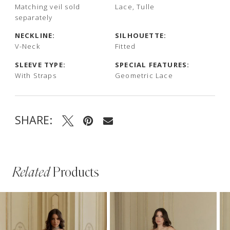
Matching veil sold
Lace, Tulle
separately
NECKLINE:
SILHOUETTE:
V-Neck
Fitted
SLEEVE TYPE:
SPECIAL FEATURES:
With Straps
Geometric Lace
SHARE:
Related
Products
PAUSE AUTOPLAY
PREVIOUS SLIDE
NEXT SLIDE
Related
Skip
0
Products
to
1