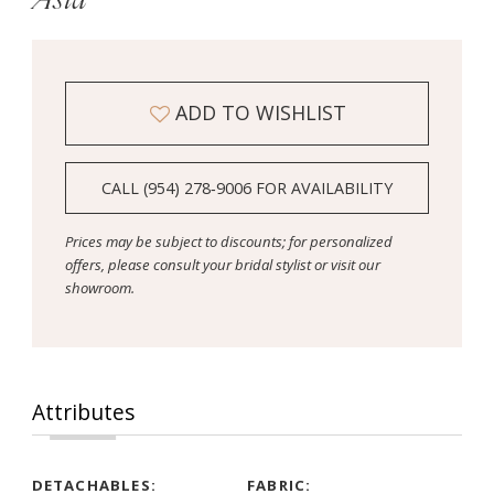
ADD TO WISHLIST
CALL (954) 278‑9006 FOR AVAILABILITY
Prices may be subject to discounts; for personalized
offers, please consult your bridal stylist or visit our
showroom.
Attributes
DETACHABLES:
FABRIC: