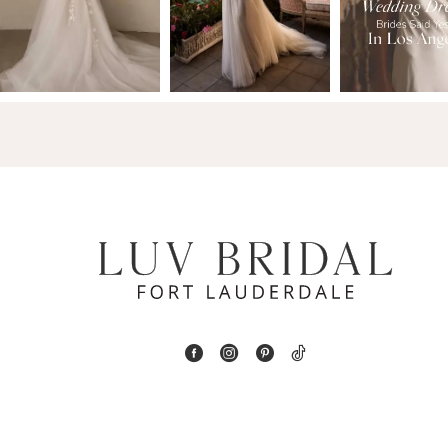
13
3
14
4
5
6
7
8
9
10
11