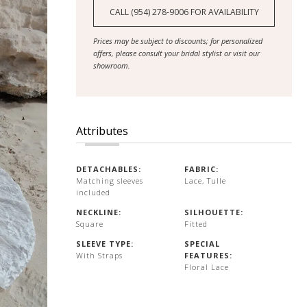
CALL (954) 278‑9006 FOR AVAILABILITY
Prices may be subject to discounts; for personalized
offers, please consult your bridal stylist or visit our
showroom.
Attributes
DETACHABLES:
FABRIC:
Matching sleeves
Lace, Tulle
included
NECKLINE:
SILHOUETTE:
Square
Fitted
SLEEVE TYPE:
SPECIAL
With Straps
FEATURES:
Floral Lace