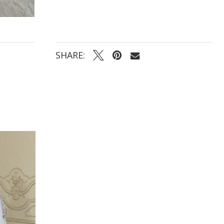
SHARE: