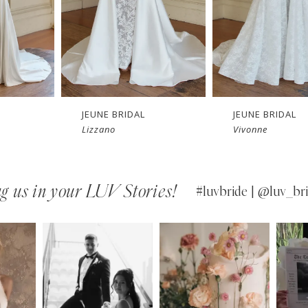
JEUNE BRIDAL
JEUNE BRIDAL
Vivonne
Vaucluse
g us in your LUV Stories!
#luvbride | @luv_bri