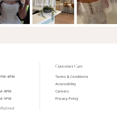
Customer Care
12PM–8PM
Terms & Conditions
Accessibility
2PM–8PM
Careers
9AM–5PM
Privacy Policy
Preferred