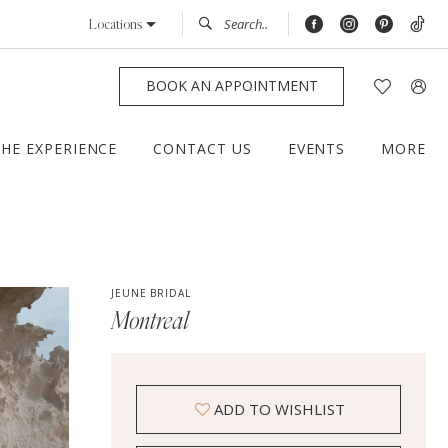
Locations
BOOK AN APPOINTMENT
THE EXPERIENCE
CONTACT US
EVENTS
MORE
JEUNE BRIDAL
Montreal
ADD TO WISHLIST