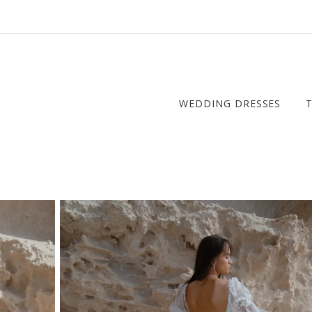
WEDDING DRESSES