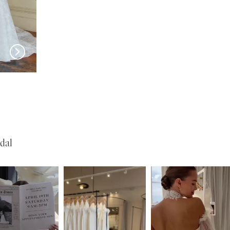
JEUNE BRIDAL
JEUNE BRIDAL
Hartford
Merano
dal