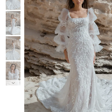
3
3
4
4
5
5