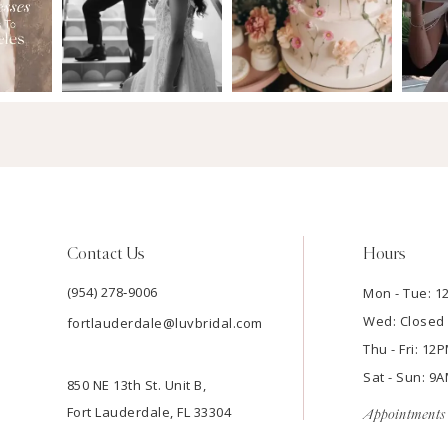
Contact Us
Hours
(954) 278‑9006
Mon - Tue: 
Wed: Closed
fortlauderdale@luvbridal.com
Thu - Fri: 1
Sat - Sun: 
850 NE 13th St. Unit B,
Fort Lauderdale, FL 33304
Appointments 